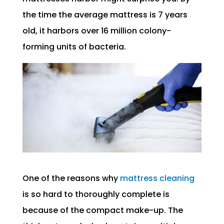
the time the average mattress is 7 years
old, it harbors over 16 million colony-
forming units of bacteria.
One of the reasons why
mattress cleaning
is so hard to thoroughly complete is
because of the compact make-up. The