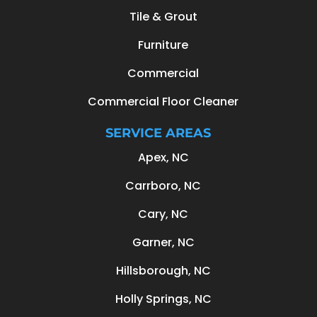
Tile & Grout
Furniture
Commercial
Commercial Floor Cleaner
SERVICE AREAS
Apex, NC
Carrboro, NC
Cary, NC
Garner, NC
Hillsborough, NC
Holly Springs, NC