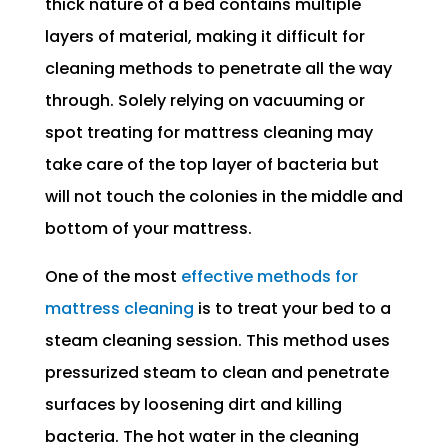
thick nature of a bed contains multiple
layers of material, making it difficult for
cleaning methods to penetrate all the way
through. Solely relying on vacuuming or
spot treating for mattress cleaning may
take care of the top layer of bacteria but
will not touch the colonies in the middle and
bottom of your mattress.
One of the most
effective methods for
mattress cleaning
is to treat your bed to a
steam cleaning session. This method uses
pressurized steam to clean and penetrate
surfaces by loosening dirt and killing
bacteria. The hot water in the cleaning