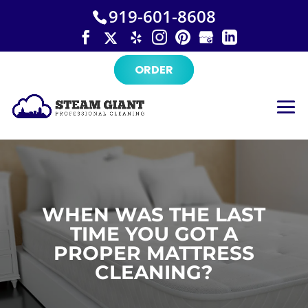
×
Skip
919-601-8608
to
content
ORDER
WHEN WAS THE LAST
TIME YOU GOT A
PROPER MATTRESS
CLEANING?