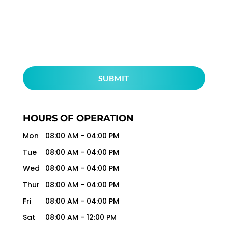
HOURS OF OPERATION
Mon
08:00 AM
-
04:00 PM
Tue
08:00 AM
-
04:00 PM
Wed
08:00 AM
-
04:00 PM
Thur
08:00 AM
-
04:00 PM
Fri
08:00 AM
-
04:00 PM
Sat
08:00 AM
-
12:00 PM