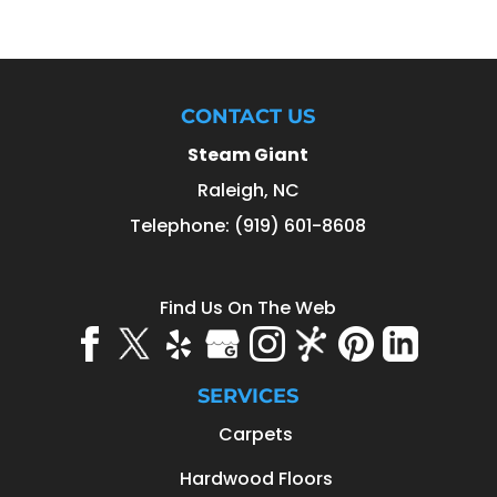
CONTACT US
Steam Giant
Raleigh
,
NC
Telephone:
(919) 601-8608
Find Us On The Web
SERVICES
Carpets
Hardwood Floors