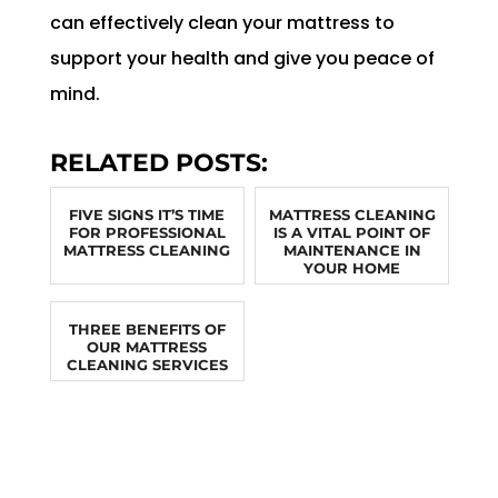
can effectively clean your mattress to
support your health and give you peace of
mind.
RELATED POSTS:
FIVE SIGNS IT’S TIME
MATTRESS CLEANING
FOR PROFESSIONAL
IS A VITAL POINT OF
MATTRESS CLEANING
MAINTENANCE IN
YOUR HOME
THREE BENEFITS OF
OUR MATTRESS
CLEANING SERVICES