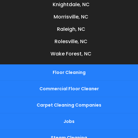
Knightdale, NC
Morrisville, NC
Raleigh, NC
Rolesville, NC
Wake Forest, NC
Floor Cleaning
Commercial Floor Cleaner
Carpet Cleaning Companies
Jobs
Steam Cleaning