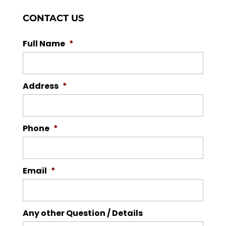
CONTACT US
Full Name
*
Address
*
Phone
*
Email
*
Any other Question / Details