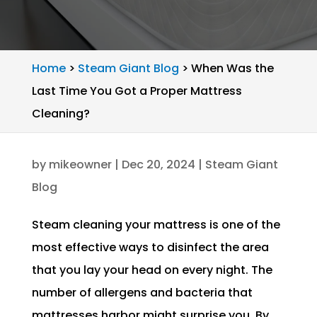
Home
>
Steam Giant Blog
>
When Was the
Last Time You Got a Proper Mattress
Cleaning?
by
mikeowner
|
Dec 20, 2024
|
Steam Giant
Blog
Steam cleaning your mattress is one of the
most effective ways to disinfect the area
that you lay your head on every night. The
number of allergens and bacteria that
mattresses harbor might surprise you. By