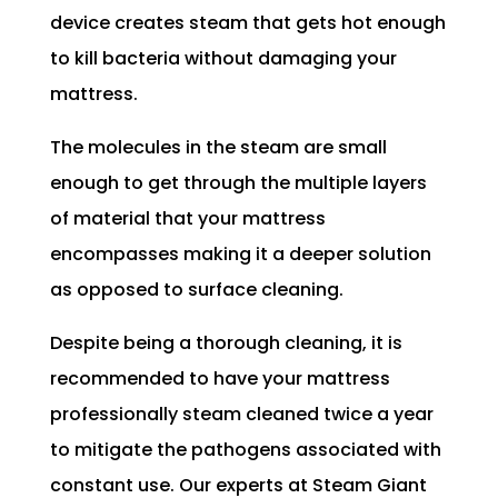
device creates steam that gets hot enough
to kill bacteria without damaging your
mattress.
The molecules in the steam are small
enough to get through the multiple layers
of material that your mattress
encompasses making it a deeper solution
as opposed to surface cleaning.
Despite being a thorough cleaning, it is
recommended to have your mattress
professionally steam cleaned twice a year
to mitigate the pathogens associated with
constant use. Our experts at Steam Giant