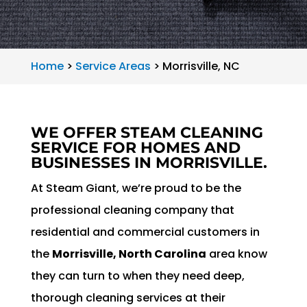
Home
>
Service Areas
>
Morrisville, NC
WE OFFER STEAM CLEANING
SERVICE FOR HOMES AND
BUSINESSES IN MORRISVILLE.
At Steam Giant, we’re proud to be the
professional cleaning company that
residential and commercial customers in
the
Morrisville, North Carolina
area know
they can turn to when they need deep,
thorough cleaning services at their