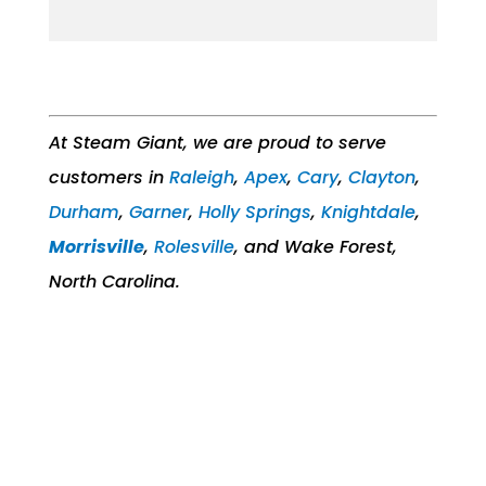
At Steam Giant, we are proud to serve
customers in
Raleigh
,
Apex
,
Cary
,
Clayton
,
Durham
,
Garner
,
Holly Springs
,
Knightdale
,
Morrisville
,
Rolesville
, and Wake Forest,
North Carolina.