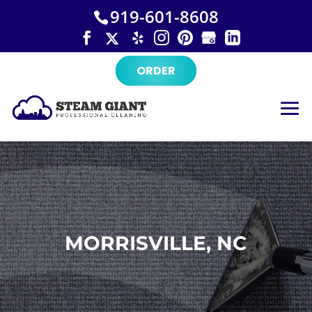
×
Skip
919-601-8608
to
content
ORDER
MORRISVILLE, NC