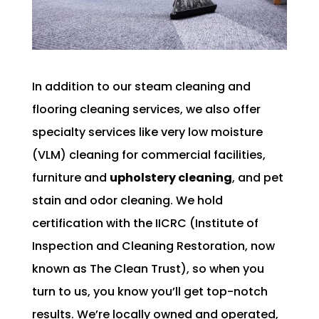
In addition to our steam cleaning and
flooring cleaning services, we also offer
specialty services like very low moisture
(VLM) cleaning for commercial facilities,
furniture and
upholstery cleaning
, and pet
stain and odor cleaning. We hold
certification with the IICRC (Institute of
Inspection and Cleaning Restoration, now
known as The Clean Trust), so when you
turn to us, you know you’ll get top-notch
results. We’re locally owned and operated,