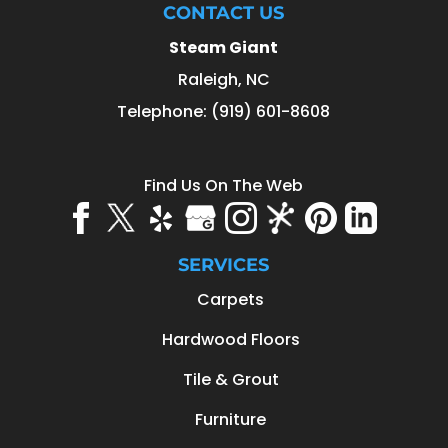
CONTACT US
Steam Giant
Raleigh
,
NC
Telephone:
(919) 601-8608
Find Us On The Web
SERVICES
Carpets
Hardwood Floors
Tile & Grout
Furniture