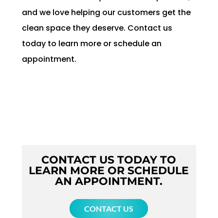
and we love helping our customers get the
clean space they deserve. Contact us
today to learn more or schedule an
appointment.
CONTACT US TODAY TO
LEARN MORE OR SCHEDULE
AN APPOINTMENT.
CONTACT US