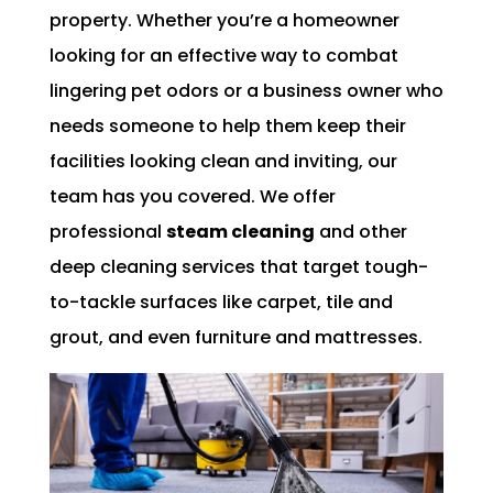
property. Whether you’re a homeowner
looking for an effective way to combat
lingering pet odors or a business owner who
needs someone to help them keep their
facilities looking clean and inviting, our
team has you covered. We offer
professional
steam cleaning
and other
deep cleaning services that target tough-
to-tackle surfaces like carpet, tile and
grout, and even furniture and mattresses.