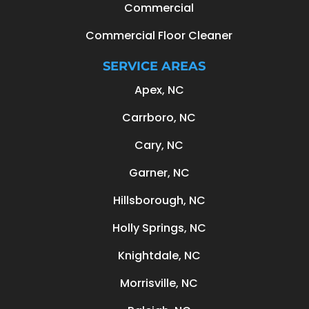
Commercial
Commercial Floor Cleaner
SERVICE AREAS
Apex, NC
Carrboro, NC
Cary, NC
Garner, NC
Hillsborough, NC
Holly Springs, NC
Knightdale, NC
Morrisville, NC