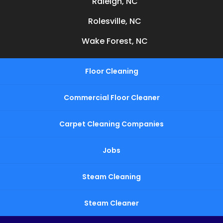
Raleigh, NC
Rolesville, NC
Wake Forest, NC
Floor Cleaning
Commercial Floor Cleaner
Carpet Cleaning Companies
Jobs
Steam Cleaning
Steam Cleaner