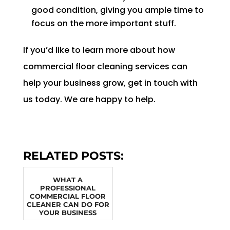
good condition, giving you ample time to
focus on the more important stuff.
If you’d like to learn more about how
commercial floor cleaning services can
help your business grow, get in touch with
us today. We are happy to help.
RELATED POSTS:
WHAT A
PROFESSIONAL
COMMERCIAL FLOOR
CLEANER CAN DO FOR
YOUR BUSINESS