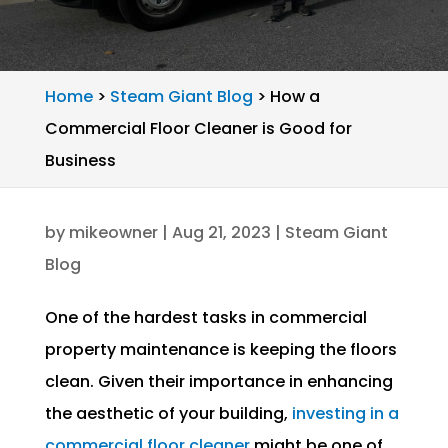
Home
>
Steam Giant Blog
>
How a
Commercial Floor Cleaner is Good for
Business
by
mikeowner
|
Aug 21, 2023
|
Steam Giant
Blog
One of the hardest tasks in commercial
property maintenance is keeping the floors
clean. Given their importance in enhancing
the aesthetic of your building,
investing in a
commercial floor cleaner
might be one of