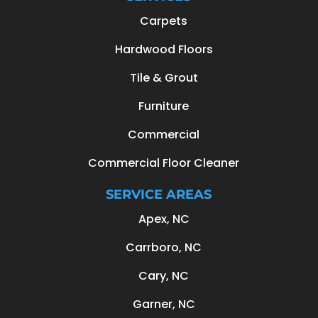
Carpets
Hardwood Floors
Tile & Grout
Furniture
Commercial
Commercial Floor Cleaner
SERVICE AREAS
Apex, NC
Carrboro, NC
Cary, NC
Garner, NC