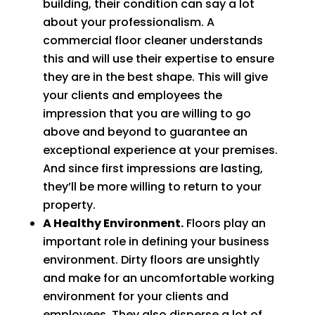
building, their condition can say a lot
about your professionalism. A
commercial floor cleaner understands
this and will use their expertise to ensure
they are in the best shape. This will give
your clients and employees the
impression that you are willing to go
above and beyond to guarantee an
exceptional experience at your premises.
And since first impressions are lasting,
they’ll be more willing to return to your
property.
A Healthy Environment.
Floors play an
important role in defining your business
environment. Dirty floors are unsightly
and make for an uncomfortable working
environment for your clients and
employees. They also disperse a lot of