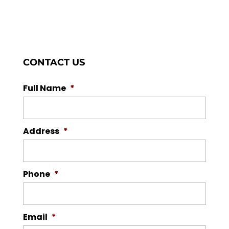
CONTACT US
Full Name
*
Address
*
Phone
*
Email
*