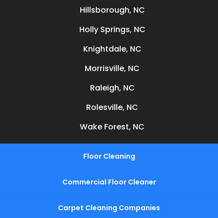
Hillsborough, NC
Holly Springs, NC
Knightdale, NC
Morrisville, NC
Raleigh, NC
Rolesville, NC
Wake Forest, NC
Floor Cleaning
Commercial Floor Cleaner
Carpet Cleaning Companies