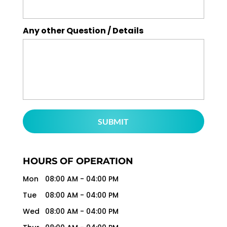
Any other Question / Details
HOURS OF OPERATION
Mon
08:00 AM
-
04:00 PM
Tue
08:00 AM
-
04:00 PM
Wed
08:00 AM
-
04:00 PM