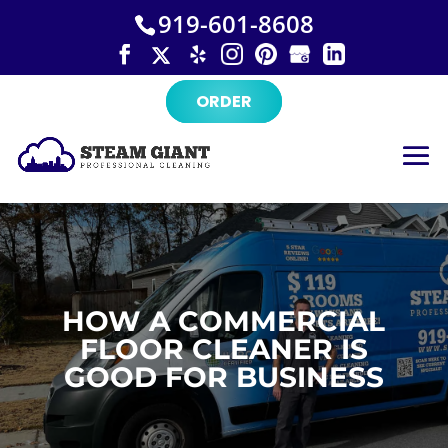
×
Skip
919-601-8608
to
content
ORDER
HOW A COMMERCIAL
FLOOR CLEANER IS
GOOD FOR BUSINESS