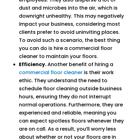
dust and microbes into the air, which is
downright unhealthy. This may negatively
impact your business, considering most
clients prefer to avoid uninviting places.
To avoid such a scenario, the best thing
you can do is hire a commercial floor
cleaner to maintain your floors.
Efficiency.
Another benefit of hiring a
commercial floor cleaner
is their work
ethic. They understand the need to
schedule floor cleaning outside business
hours, ensuring they do not interrupt
normal operations. Furthermore, they are
experienced and reliable, meaning you
can expect spotless floors whenever they
are on call. As a result, you’ll worry less
about whether or not your floors are in