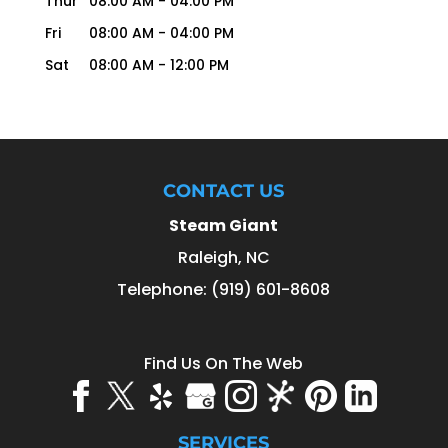
Thur
08:00 AM
-
04:00 PM
Fri
08:00 AM
-
04:00 PM
Sat
08:00 AM
-
12:00 PM
CONTACT US
Steam Giant
Raleigh
,
NC
Telephone:
(919) 601-8608
Find Us On The Web
SERVICES