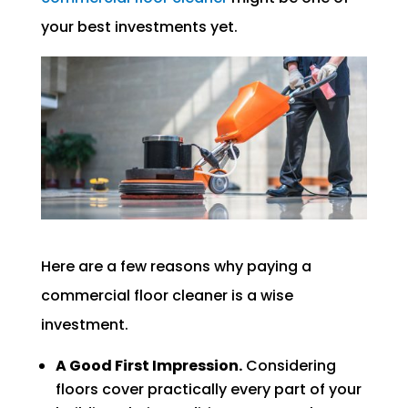
your best investments yet.
Here are a few reasons why paying a
commercial floor cleaner is a wise
investment.
A Good First Impression.
Considering
floors cover practically every part of your