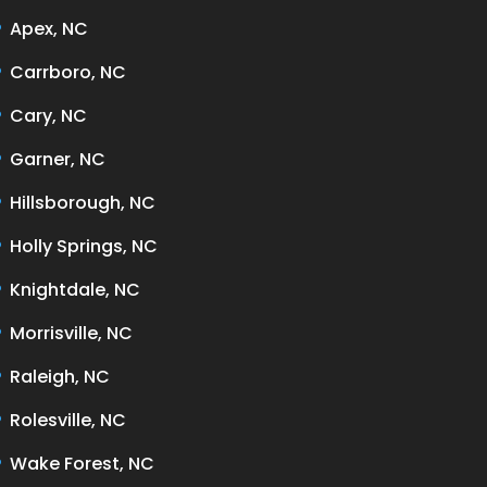
Apex, NC
Carrboro, NC
Cary, NC
Garner, NC
Hillsborough, NC
Holly Springs, NC
Knightdale, NC
Morrisville, NC
Raleigh, NC
Rolesville, NC
Wake Forest, NC