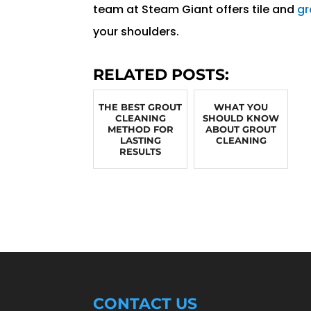
team at Steam Giant offers tile and
gr
your shoulders.
RELATED POSTS:
THE BEST GROUT
WHAT YOU
CLEANING
SHOULD KNOW
METHOD FOR
ABOUT GROUT
LASTING
CLEANING
RESULTS
CONTACT US