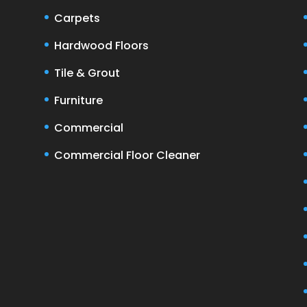
Carpets
Hardwood Floors
Tile & Grout
Furniture
Commercial
Commercial Floor Cleaner