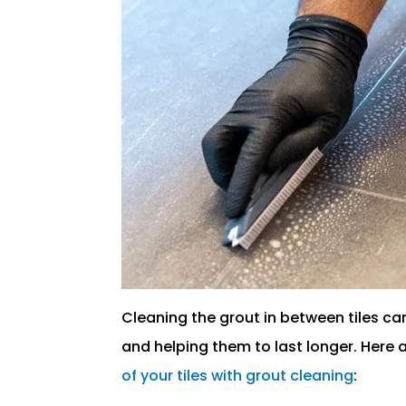
Cleaning the grout in between tiles ca
and helping them to last longer. Here 
of your tiles with grout cleaning
: