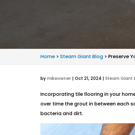
Home
>
Steam Giant Blog
>
Preserve Y
by
mikeowner
|
Oct 21, 2024
|
Steam Giant 
Incorporating tile flooring in your hom
over time the grout in between each 
bacteria and dirt.