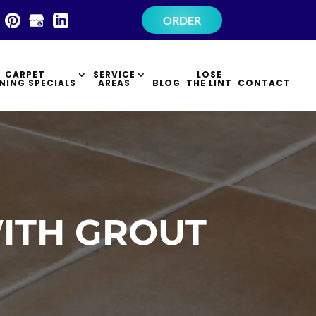
×
ORDER
CARPET
SERVICE
LOSE
NING SPECIALS
AREAS
BLOG
THE LINT
CONTACT
ITH GROUT