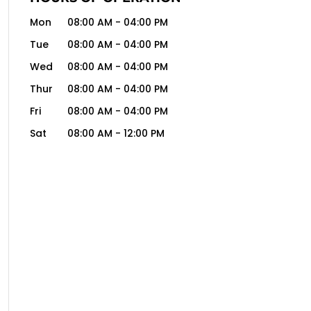
Mon
08:00 AM
-
04:00 PM
Tue
08:00 AM
-
04:00 PM
Wed
08:00 AM
-
04:00 PM
Thur
08:00 AM
-
04:00 PM
Fri
08:00 AM
-
04:00 PM
Sat
08:00 AM
-
12:00 PM