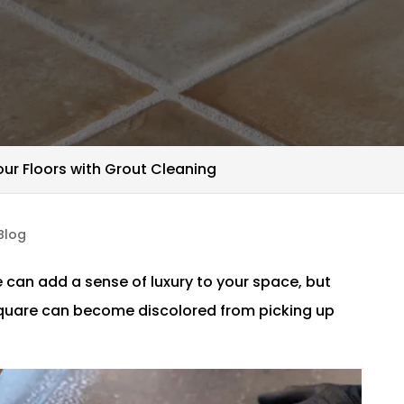
our Floors with Grout Cleaning
Blog
e can add a sense of luxury to your space, but
square can become discolored from picking up