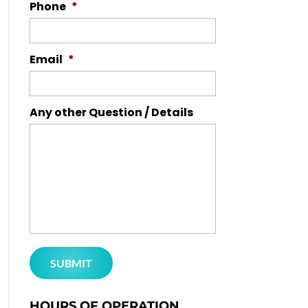
Phone
*
Email
*
Any other Question / Details
HOURS OF OPERATION