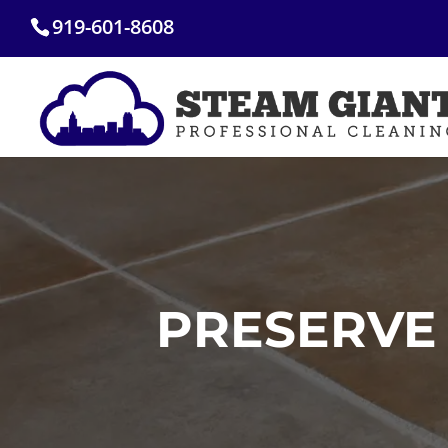
Skip
919-601-8608
to
content
PRESERVE