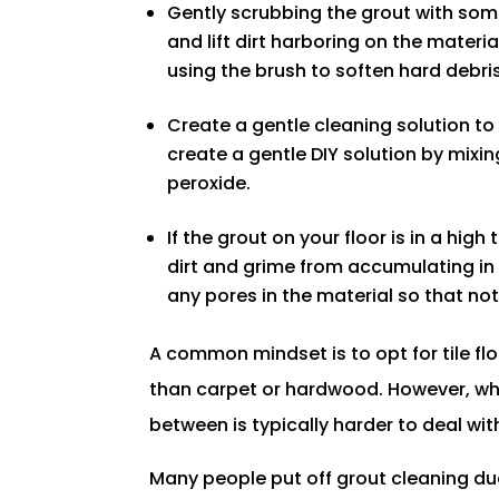
Gently scrubbing the grout with some
and lift dirt harboring on the mater
using the brush to soften hard debris
Create a gentle cleaning solution t
create a gentle DIY solution by mix
peroxide.
If the grout on your floor is in a high
dirt and grime from accumulating in 
any pores in the material so that n
A common mindset is to opt for tile fl
than carpet or hardwood. However, whil
between is typically harder to deal wit
Many people put off grout cleaning du