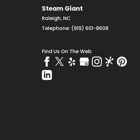
Steam Giant
Raleigh
,
NC
Telephone:
(919) 601-8608
Find Us On The Web