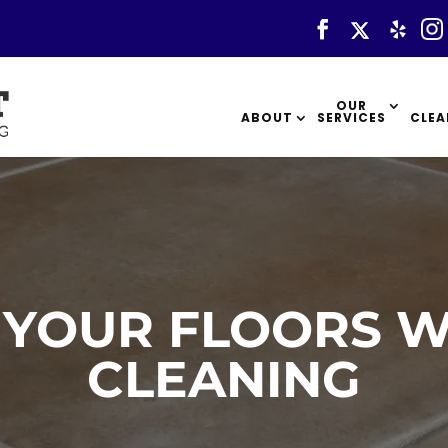
OUR
ABOUT
SERVICES
CLEA
 YOUR FLOORS W
CLEANING