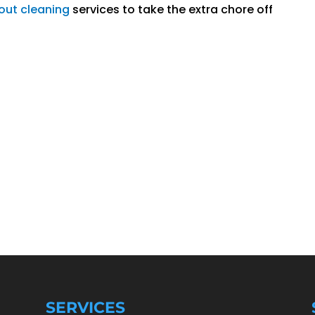
out cleaning
services to take the extra chore off
SERVICES