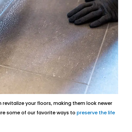
n revitalize your floors, making them look newer
are some of our favorite ways to
preserve the life