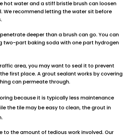
 hot water and a stiff bristle brush can loosen
ial. We recommend letting the water sit before
.
o penetrate deeper than a brush can go. You can
ing two-part baking soda with one part hydrogen
 traffic area, you may want to seal it to prevent
the first place. A grout sealant works by covering
othing can permeate through.
ooring because it is typically less maintenance
e the tile may be easy to clean, the grout in
h.
e to the amount of tedious work involved. Our