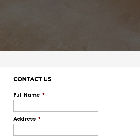
CONTACT US
Full Name
*
Address
*