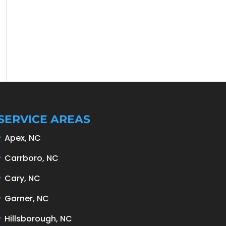
SERVICE AREAS
Apex, NC
Carrboro, NC
Cary, NC
Garner, NC
Hillsborough, NC