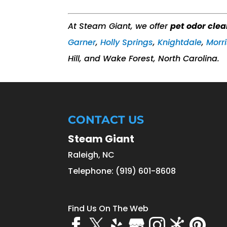
At Steam Giant, we offer
pet odor cle
Garner
,
Holly Springs
,
Knightdale
,
Morri
Hill, and Wake Forest, North Carolina.
CONTACT US
Steam Giant
Raleigh
,
NC
Telephone:
(919) 601-8608
Find Us On The Web