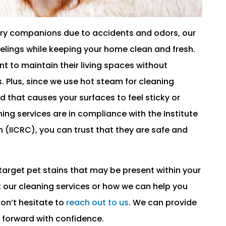
 furry companions due to accidents and odors, our
eelings while keeping your home clean and fresh.
 to maintain their living spaces without
s. Plus, since we use hot steam for cleaning
nd that causes your surfaces to feel sticky or
ing services are in compliance with the Institute
 (IICRC), you can trust that they are safe and
 target pet stains that may be present within your
 our cleaning services or how we can help you
on’t hesitate to
reach out to us
. We can provide
 forward with confidence.