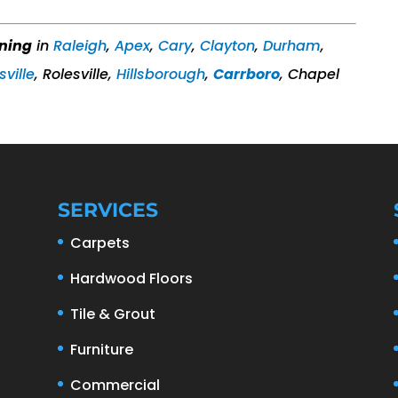
aning
in
Raleigh
,
Apex
,
Cary
,
Clayton
,
Durham
,
sville
, Rolesville,
Hillsborough
,
Carrboro
, Chapel
SERVICES
Carpets
Hardwood Floors
Tile & Grout
Furniture
Commercial