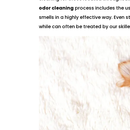
odor cleaning
process includes the us
smells in a highly effective way. Even 
while can often be treated by our ski