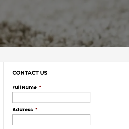
CONTACT US
Full Name
*
Address
*