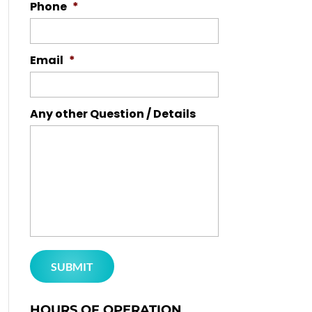
Phone
*
Email
*
Any other Question / Details
HOURS OF OPERATION