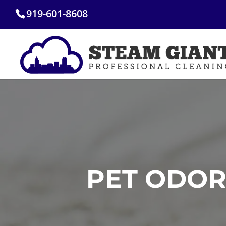
Skip
919-601-8608
to
content
PET ODOR