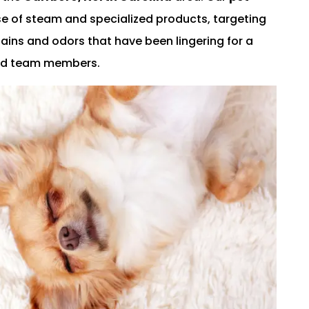
e of steam and specialized products, targeting
stains and odors that have been lingering for a
lled team members.