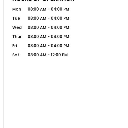
Mon
08:00 AM
-
04:00 PM
Tue
08:00 AM
-
04:00 PM
Wed
08:00 AM
-
04:00 PM
Thur
08:00 AM
-
04:00 PM
Fri
08:00 AM
-
04:00 PM
Sat
08:00 AM
-
12:00 PM