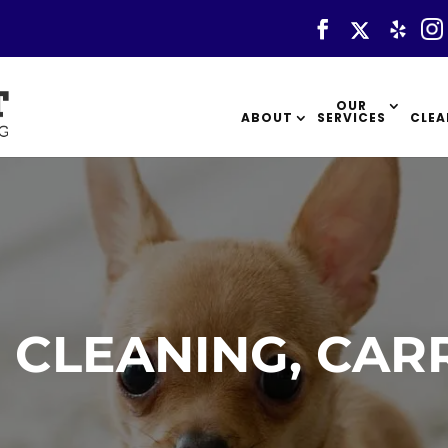
OUR
ABOUT
SERVICES
CLEA
 CLEANING, CAR