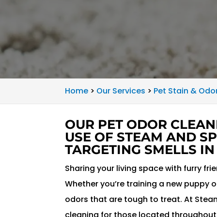
Home
>
Our Services
>
Pet Stain & Odo
OUR PET ODOR CLEAN
USE OF STEAM AND SP
TARGETING SMELLS IN
Sharing your living space with furry fri
Whether you’re training a new puppy or
odors that are tough to treat. At Ste
cleaning for those located throughou