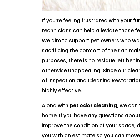
If you’re feeling frustrated with your
technicians can help alleviate those f
We aim to support pet owners who want
sacrificing the comfort of their animal
purposes, there is no residue left behi
otherwise unappealing. Since our clean
of Inspection and Cleaning Restoration
highly effective.
Along with
pet odor cleaning
, we can
home. If you have any questions about
improve the condition of your space, d
you with an estimate so you can move