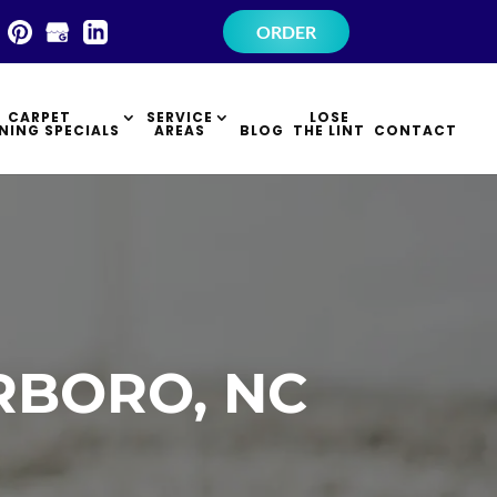
×
ORDER
CARPET
SERVICE
LOSE
NING SPECIALS
AREAS
BLOG
THE LINT
CONTACT
RBORO, NC