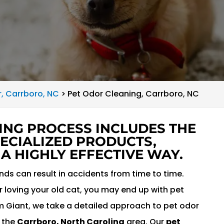
r, Carrboro, NC
>
Pet Odor Cleaning, Carrboro, NC
ING PROCESS INCLUDES THE
ECIALIZED PRODUCTS,
 A HIGHLY EFFECTIVE WAY.
ends can result in accidents from time to time.
 loving your old cat, you may end up with pet
am Giant, we take a detailed approach to pet odor
t the
Carrboro, North Carolina
area. Our
pet