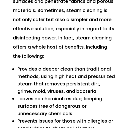
surfaces and penetrate fabrics and porous
materials. Sometimes, steam cleaning is
not only safer but also a simpler and more
effective solution, especially in regard to its
disinfecting power. In fact, steam cleaning
offers a whole host of benefits, including
the following:
Provides a deeper clean than traditional
methods, using high heat and pressurized
steam that removes persistent dirt,
grime, mold, viruses, and bacteria
Leaves no chemical residue, keeping
surfaces free of dangerous or
unnecessary chemicals
Prevents issues for those with allergies or