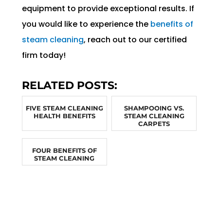
equipment to provide exceptional results. If
you would like to experience the
benefits of
steam cleaning
, reach out to our certified
firm today!
RELATED POSTS:
FIVE STEAM CLEANING
SHAMPOOING VS.
HEALTH BENEFITS
STEAM CLEANING
CARPETS
FOUR BENEFITS OF
STEAM CLEANING