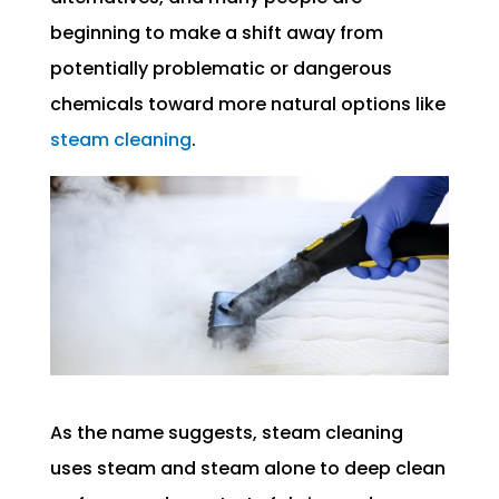
beginning to make a shift away from
potentially problematic or dangerous
chemicals toward more natural options like
steam cleaning
.
As the name suggests, steam cleaning
uses steam and steam alone to deep clean