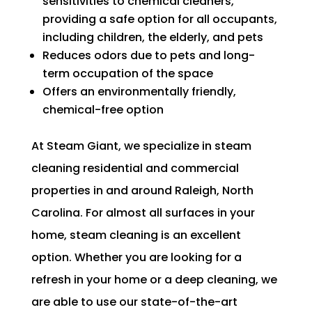
sensitivities to chemical cleaners,
providing a safe option for all occupants,
including children, the elderly, and pets
Reduces odors due to pets and long-
term occupation of the space
Offers an environmentally friendly,
chemical-free option
At Steam Giant, we specialize in steam
cleaning residential and commercial
properties in and around Raleigh, North
Carolina. For almost all surfaces in your
home, steam cleaning is an excellent
option. Whether you are looking for a
refresh in your home or a deep cleaning, we
are able to use our state-of-the-art