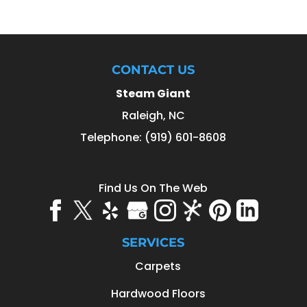
CONTACT US
Steam Giant
Raleigh
,
NC
Telephone:
(919) 601-8608
Find Us On The Web
SERVICES
Carpets
Hardwood Floors