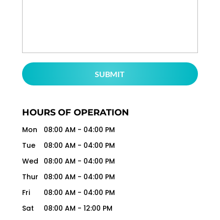
HOURS OF OPERATION
Mon
08:00 AM
-
04:00 PM
Tue
08:00 AM
-
04:00 PM
Wed
08:00 AM
-
04:00 PM
Thur
08:00 AM
-
04:00 PM
Fri
08:00 AM
-
04:00 PM
Sat
08:00 AM
-
12:00 PM