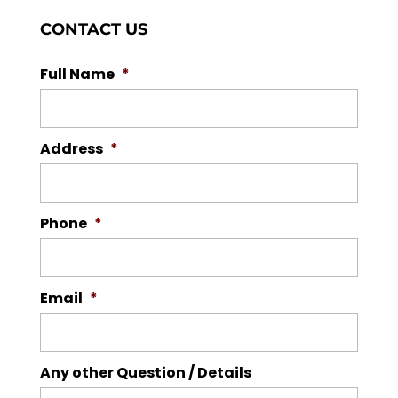
CONTACT US
Full Name
*
Address
*
Phone
*
Email
*
Any other Question / Details