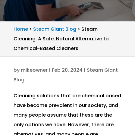
Home
>
Steam Giant Blog
>
Steam
Cleaning: A Safe, Natural Alternative to
Chemical-Based Cleaners
by
mikeowner
|
Feb 20, 2024
|
Steam Giant
Blog
Cleaning solutions that are chemical based
have become prevalent in our society, and
many people assume that these are the
only options we have. However, there are
alternatives, and many people are