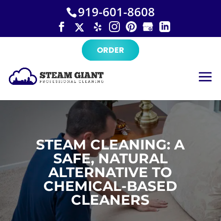
×
Skip
919-601-8608
to
content
ORDER
STEAM CLEANING: A
SAFE, NATURAL
ALTERNATIVE TO
CHEMICAL-BASED
CLEANERS