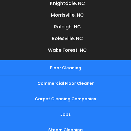
Knightdale, NC
Morrisville, NC
Raleigh, NC
Rolesville, NC
Wake Forest, NC
Floor Cleaning
Commercial Floor Cleaner
Carpet Cleaning Companies
Jobs
Steam Cleaning