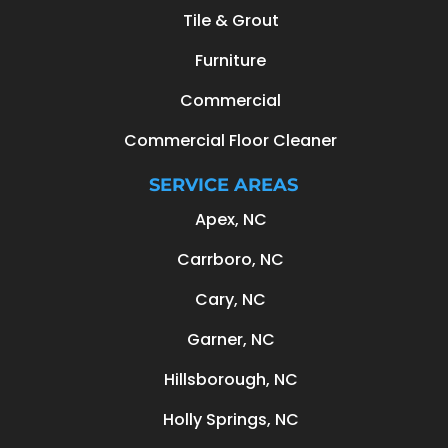
Tile & Grout
Furniture
Commercial
Commercial Floor Cleaner
SERVICE AREAS
Apex, NC
Carrboro, NC
Cary, NC
Garner, NC
Hillsborough, NC
Holly Springs, NC