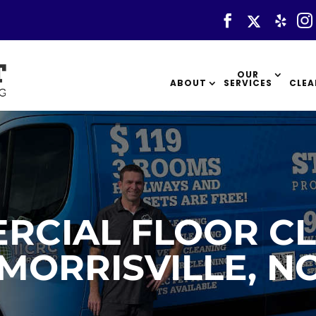
OUR
ABOUT
SERVICES
CLEA
RCIAL FLOOR CL
MORRISVILLE, N