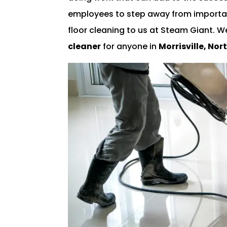
employees to step away from importan
floor cleaning to us at Steam Giant. 
cleaner
for anyone in
Morrisville, Nor