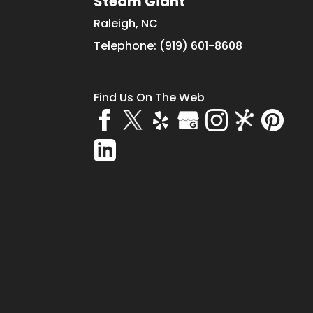
Steam Giant
Raleigh
,
NC
Telephone:
(919) 601-8608
Find Us On The Web