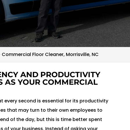
>
Commercial Floor Cleaner, Morrisville, NC
IENCY AND PRODUCTIVITY
S AS YOUR COMMERCIAL
 every second is essential for its productivity
s that may turn to their own employees to
end of the day, but this is time better spent
 of your business. Instead of asking your