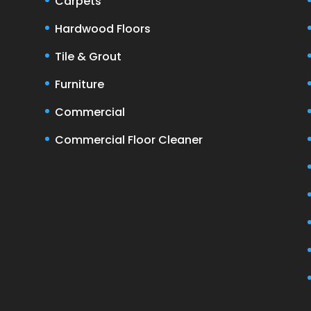
Carpets
Hardwood Floors
Tile & Grout
Furniture
Commercial
Commercial Floor Cleaner