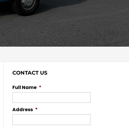
CONTACT US
Full Name
*
Address
*