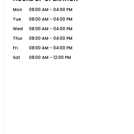
Mon
08:00 AM
-
04:00 PM
Tue
08:00 AM
-
04:00 PM
Wed
08:00 AM
-
04:00 PM
Thur
08:00 AM
-
04:00 PM
Fri
08:00 AM
-
04:00 PM
Sat
08:00 AM
-
12:00 PM