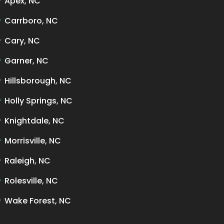
Apex, NC
Carrboro, NC
Cary, NC
Garner, NC
Hillsborough, NC
Holly Springs, NC
Knightdale, NC
Morrisville, NC
Raleigh, NC
Rolesville, NC
Wake Forest, NC