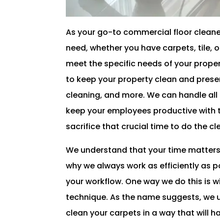
As your go-to commercial floor cleaner
need, whether you have carpets, tile, o
meet the specific needs of your prope
to keep your property clean and present
cleaning, and more. We can handle all 
keep your employees productive with t
sacrifice that crucial time to do the c
We understand that your time matters
why we always work as efficiently as p
your workflow. One way we do this is w
technique. As the name suggests, we u
clean your carpets in a way that will 