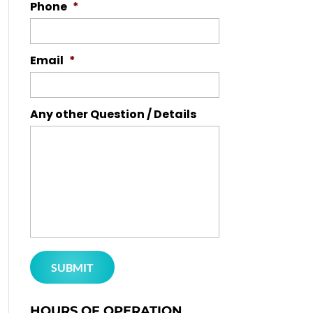
Phone
*
Email
*
Any other Question / Details
HOURS OF OPERATION