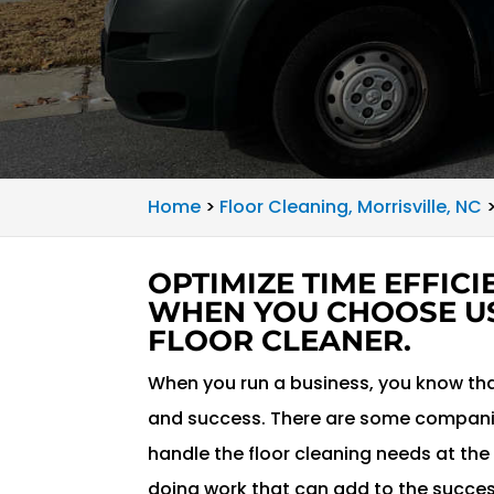
Home
>
Floor Cleaning, Morrisville, NC
OPTIMIZE TIME EFFIC
WHEN YOU CHOOSE U
FLOOR CLEANER.
When you run a business, you know that
and success. There are some companie
handle the floor cleaning needs at the 
doing work that can add to the success