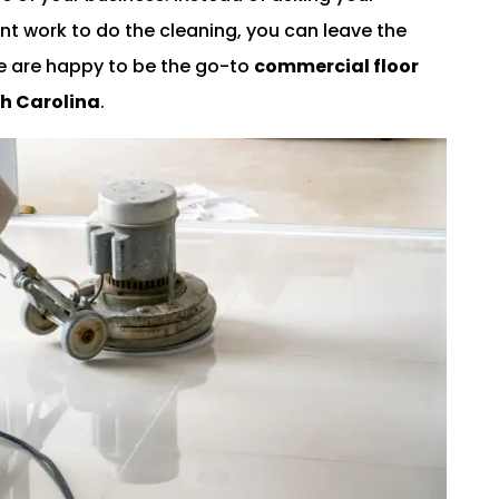
t work to do the cleaning, you can leave the
We are happy to be the go-to
commercial floor
th Carolina
.