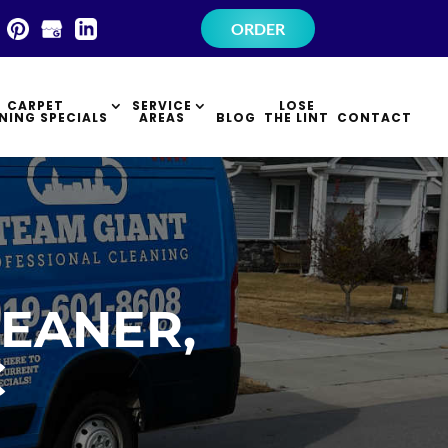
×
ORDER
CARPET
SERVICE
LOSE
NING SPECIALS
AREAS
BLOG
THE LINT
CONTACT
EANER,
C