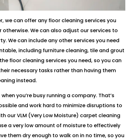
, we can offer any floor cleaning services you
r otherwise. We can also adjust our services to
rty. We can include any other services you need
able, including furniture cleaning, tile and grout
the floor cleaning services you need, so you can
heir necessary tasks rather than having them
leaning instead.
 when you’re busy running a company. That’s
ossible and work hard to minimize disruptions to
ith our VLM (Very Low Moisture) carpet cleaning
se a very low amount of moisture to effectively
have them dry enough to walk on in no time, so you