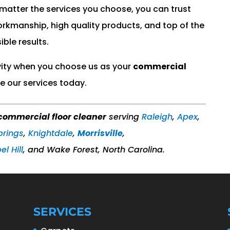
 matter the services you choose, you can trust
workmanship, high quality products, and top of the
ible results.
vity when you choose us as your
commercial
e our services today.
commercial floor cleaner
serving
Raleigh
,
Apex
,
prings
,
Knightdale
,
Morrisville
,
l Hill
,​ and Wake Forest, North Carolina.
SERVICES