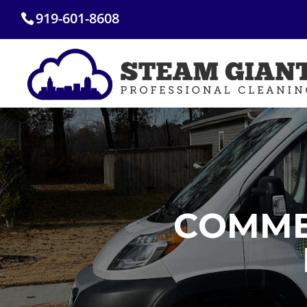
Skip
919-601-8608
to
content
COMME