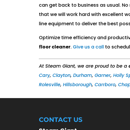
can get back to business as usual. No
that we will work hard with excellent 
line equipment to deliver the best poss
Optimize time efficiency and producti
floor cleaner
.
Give us a call
to schedul
At Steam Giant, we are proud to be a
Cary
,
Clayton
,
Durham
,
Garner
,
Holly S
Rolesville
,
Hillsborough
,
Carrboro
,
Chape
CONTACT US