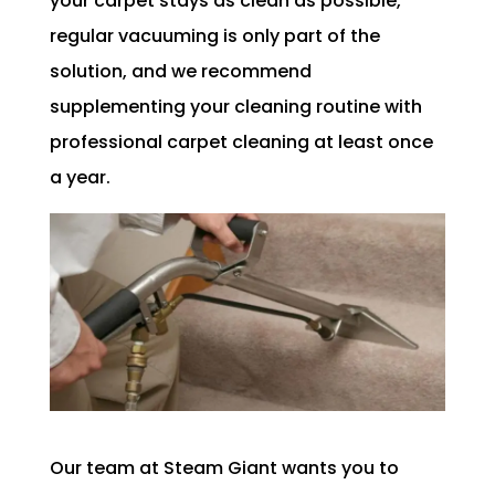
your carpet stays as clean as possible,
regular vacuuming is only part of the
solution, and we recommend
supplementing your cleaning routine with
professional carpet cleaning at least once
a year.
Our team at Steam Giant wants you to