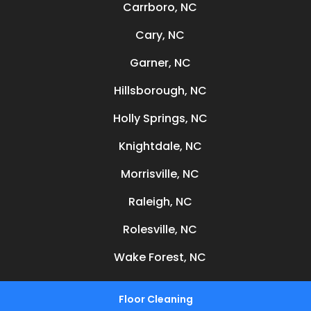
Carrboro, NC
Cary, NC
Garner, NC
Hillsborough, NC
Holly Springs, NC
Knightdale, NC
Morrisville, NC
Raleigh, NC
Rolesville, NC
Wake Forest, NC
Floor Cleaning