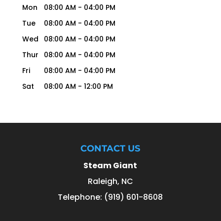
Mon
08:00 AM
-
04:00 PM
Tue
08:00 AM
-
04:00 PM
Wed
08:00 AM
-
04:00 PM
Thur
08:00 AM
-
04:00 PM
Fri
08:00 AM
-
04:00 PM
Sat
08:00 AM
-
12:00 PM
CONTACT US
Steam Giant
Raleigh
,
NC
Telephone:
(919) 601-8608