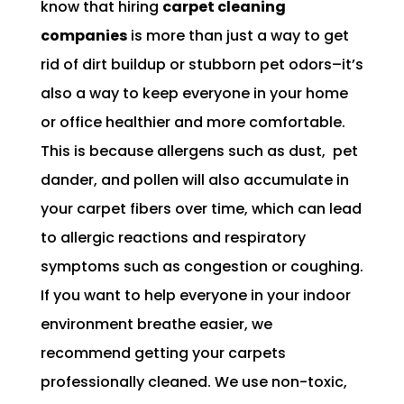
know that hiring
carpet cleaning
companies
is more than just a way to get
rid of dirt buildup or stubborn pet odors–it’s
also a way to keep everyone in your home
or office healthier and more comfortable.
This is because allergens such as dust, pet
dander, and pollen will also accumulate in
your carpet fibers over time, which can lead
to allergic reactions and respiratory
symptoms such as congestion or coughing.
If you want to help everyone in your indoor
environment breathe easier, we
recommend getting your carpets
professionally cleaned. We use non-toxic,