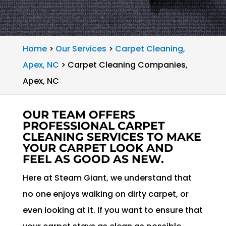
Home
>
Our Services
>
Carpet Cleaning,
Apex, NC
>
Carpet Cleaning Companies,
Apex, NC
OUR TEAM OFFERS
PROFESSIONAL CARPET
CLEANING SERVICES TO MAKE
YOUR CARPET LOOK AND
FEEL AS GOOD AS NEW.
Here at Steam Giant, we understand that
no one enjoys walking on dirty carpet, or
even looking at it. If you want to ensure that