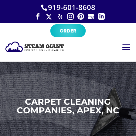
×
Skip
919-601-8608
to
content
ORDER
CARPET CLEANING
COMPANIES, APEX, NC