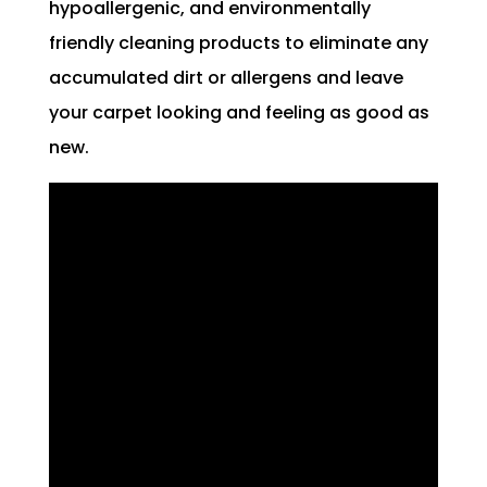
hypoallergenic, and environmentally
friendly cleaning products to eliminate any
accumulated dirt or allergens and leave
your carpet looking and feeling as good as
new.