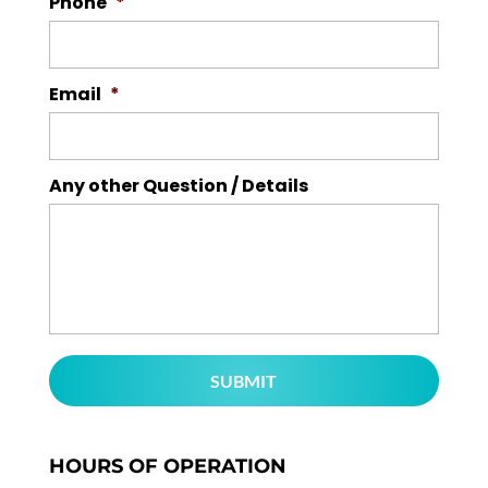
Phone
*
Email
*
Any other Question / Details
HOURS OF OPERATION