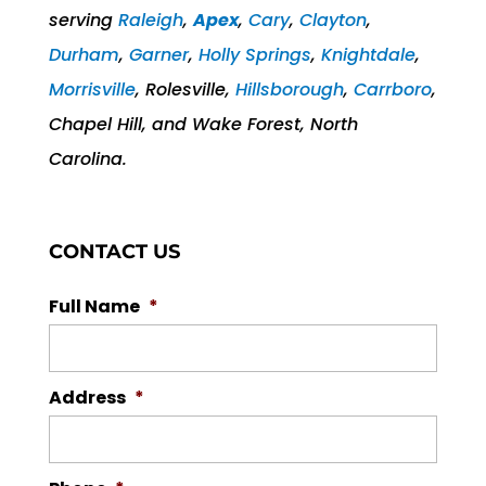
serving
Raleigh
,
Apex
,
Cary
,
Clayton
,
Durham
,
Garner
,
Holly Springs
,
Knightdale
,
Morrisville
, Rolesville,
Hillsborough
,
Carrboro
,
Chapel Hill, and Wake Forest, North
Carolina.
CONTACT US
Full Name
*
Address
*