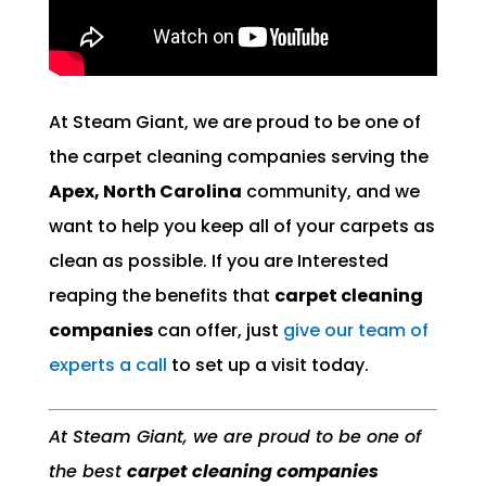
At Steam Giant, we are proud to be one of
the carpet cleaning companies serving the
Apex, North Carolina
community, and we
want to help you keep all of your carpets as
clean as possible. If you are Interested
reaping the benefits that
carpet cleaning
companies
can offer, just
give our team of
experts a call
to set up a visit today.
At Steam Giant, we are proud to be one of
the best
carpet cleaning companies