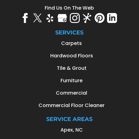
Find Us On The Web
SERVICES
Carpets
Hardwood Floors
Tile & Grout
Furniture
Commercial
Commercial Floor Cleaner
SERVICE AREAS
Apex, NC