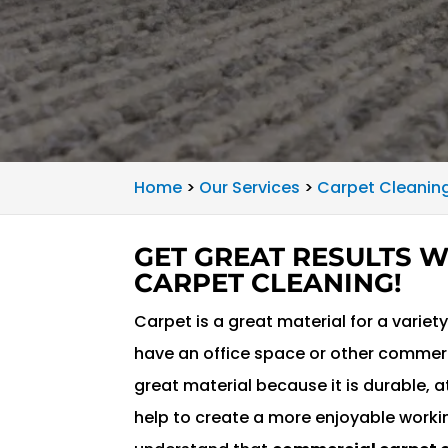
Home
>
Our Services
>
Carpet Cleaning
GET GREAT RESULTS 
CARPET CLEANING!
Carpet is a great material for a varie
have an office space or other commerci
great material because it is durable,
help to create a more enjoyable worki