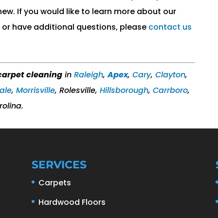
 new. If you would like to learn more about our
or have additional questions, please
contact us
arpet cleaning
in
Raleigh
,
Apex
,
Cary
,
Clayton
,
ale
,
Morrisville
, Rolesville,
Hillsborough
,
Carrboro
,
rolina.
SERVICES
Carpets
Hardwood Floors