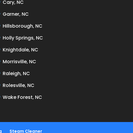
Cary, NC
Garner, NC
Hillsborough, NC
Holly Springs, NC
Knightdale, NC
Morrisville, NC
Raleigh, NC
Rolesville, NC
Wake Forest, NC
g
Steam Cleaner