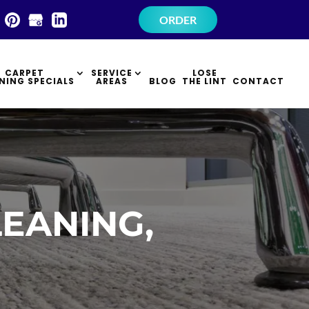
×
ORDER
CARPET
SERVICE
LOSE
NING SPECIALS
AREAS
BLOG
THE LINT
CONTACT
EANING,