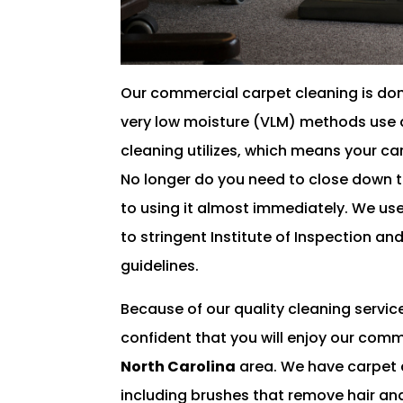
Our commercial carpet cleaning is done
very low moisture (VLM) methods use a
cleaning utilizes, which means your car
No longer do you need to close down t
to using it almost immediately. We u
to stringent Institute of Inspection an
guidelines.
Because of our quality cleaning servic
confident that you will enjoy our comm
North Carolina
area. We have carpet cl
including brushes that remove hair and