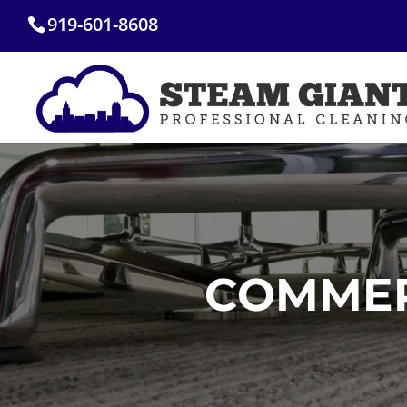
Skip
919-601-8608
to
content
COMMER