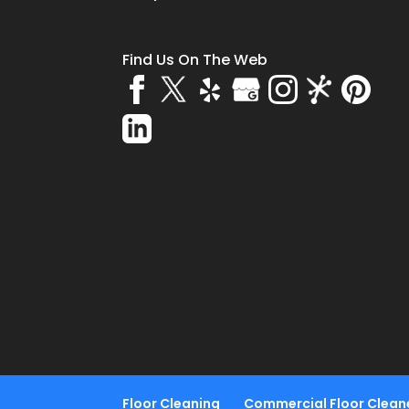
Find Us On The Web
Floor Cleaning
Commercial Floor Clean