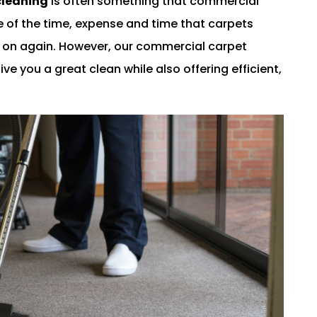
cleaning
is often something that commercial
 of the time, expense and time that carpets
d on again. However, our commercial carpet
ve you a great clean while also offering efficient,