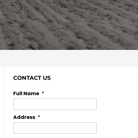
CONTACT US
Full Name
*
Address
*