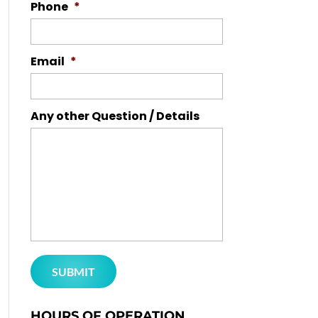
Phone
*
Email
*
Any other Question / Details
HOURS OF OPERATION