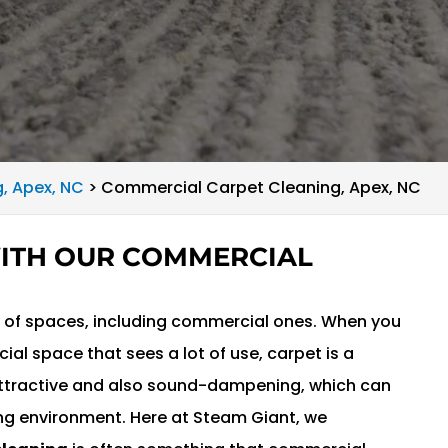
, Apex, NC
>
Commercial Carpet Cleaning, Apex, NC
WITH OUR COMMERCIAL
ty of spaces, including commercial ones. When you
al space that sees a lot of use, carpet is a
 attractive and also sound-dampening, which can
ng environment. Here at Steam Giant, we