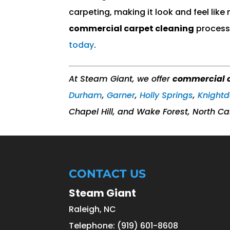
carpeting, making it look and feel like
commercial carpet cleaning
process 
today
.
At Steam Giant, we offer
commercial c
Durham
,
Garner
,
Holly Springs
,
Knightd
Chapel Hill, and Wake Forest, North Ca
CONTACT US
Steam Giant
Raleigh
,
NC
Telephone:
(919) 601-8608