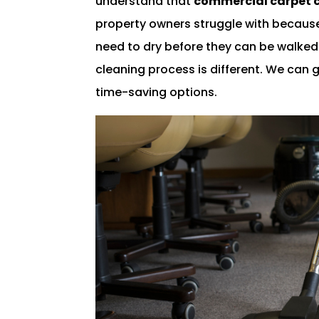
understand that
commercial carpet 
property owners struggle with because
need to dry before they can be walke
cleaning process is different. We can gi
time-saving options.