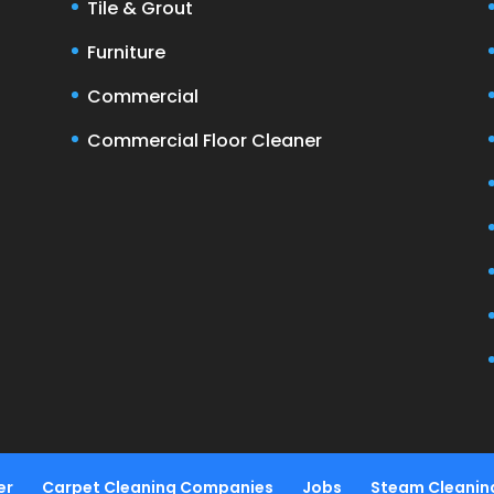
Tile & Grout
Furniture
Commercial
Commercial Floor Cleaner
er
Carpet Cleaning Companies
Jobs
Steam Cleanin