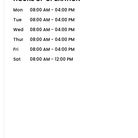
Mon
08:00 AM
-
04:00 PM
Tue
08:00 AM
-
04:00 PM
Wed
08:00 AM
-
04:00 PM
Thur
08:00 AM
-
04:00 PM
Fri
08:00 AM
-
04:00 PM
Sat
08:00 AM
-
12:00 PM