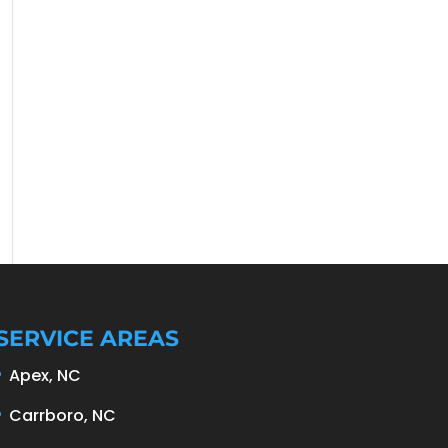
SERVICE AREAS
Apex, NC
Carrboro, NC