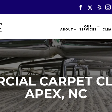
OUR
ABOUT
SERVICES
CLEA
CIAL CARPET CL
APEX, NC