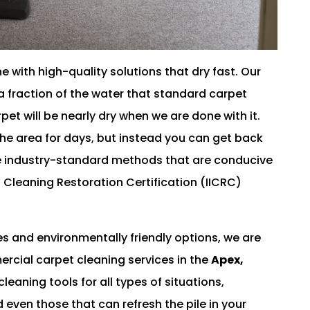
 with high-quality solutions that dry fast. Our
 fraction of the water that standard carpet
pet will be nearly dry when we are done with it.
he area for days, but instead you can get back
se industry-standard methods that are conducive
d Cleaning Restoration Certification (IICRC)
es and environmentally friendly options, we are
ercial carpet cleaning services in the
Apex,
eaning tools for all types of situations,
 even those that can refresh the pile in your