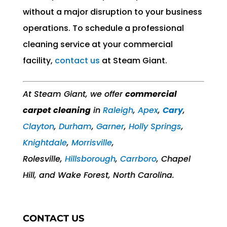
without a major disruption to your business
operations. To schedule a professional
cleaning service at your commercial
facility,
contact us
at Steam Giant.
At Steam Giant, we offer
commercial
carpet cleaning
in
Raleigh
,
Apex
,
Cary
,
Clayton
,
Durham
,
Garner
,
Holly Springs
,
Knightdale
,
Morrisville
,
Rolesville,
Hillsborough
,
Carrboro
, Chapel
Hill, and Wake Forest, North Carolina.
CONTACT US