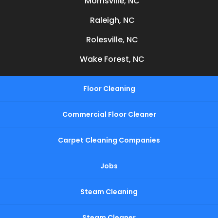
Morrisville, NC
Raleigh, NC
Rolesville, NC
Wake Forest, NC
Floor Cleaning
Commercial Floor Cleaner
Carpet Cleaning Companies
Jobs
Steam Cleaning
Steam Cleaner