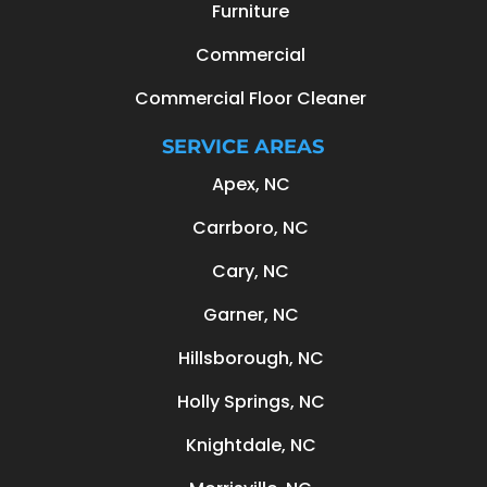
Furniture
Commercial
Commercial Floor Cleaner
SERVICE AREAS
Apex, NC
Carrboro, NC
Cary, NC
Garner, NC
Hillsborough, NC
Holly Springs, NC
Knightdale, NC