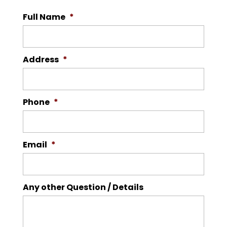
Full Name
*
Address
*
Phone
*
Email
*
Any other Question / Details