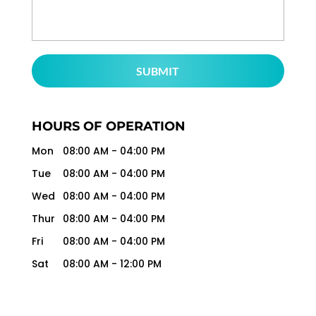
HOURS OF OPERATION
Mon
08:00 AM
-
04:00 PM
Tue
08:00 AM
-
04:00 PM
Wed
08:00 AM
-
04:00 PM
Thur
08:00 AM
-
04:00 PM
Fri
08:00 AM
-
04:00 PM
Sat
08:00 AM
-
12:00 PM