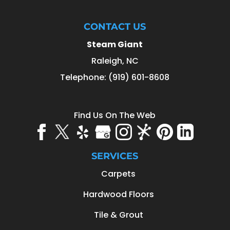
CONTACT US
Steam Giant
Raleigh
,
NC
Telephone:
(919) 601-8608
Find Us On The Web
SERVICES
Carpets
Hardwood Floors
Tile & Grout