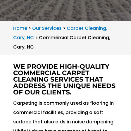
Home
>
Our Services
>
Carpet Cleaning,
Cary, NC
>
Commercial Carpet Cleaning,
Cary, NC
WE PROVIDE HIGH-QUALITY
COMMERCIAL CARPET
CLEANING SERVICES THAT
ADDRESS THE UNIQUE NEEDS
OF OUR CLIENTS.
Carpeting is commonly used as flooring in
commercial facilities, providing a soft
surface that also aids in noise dampening.