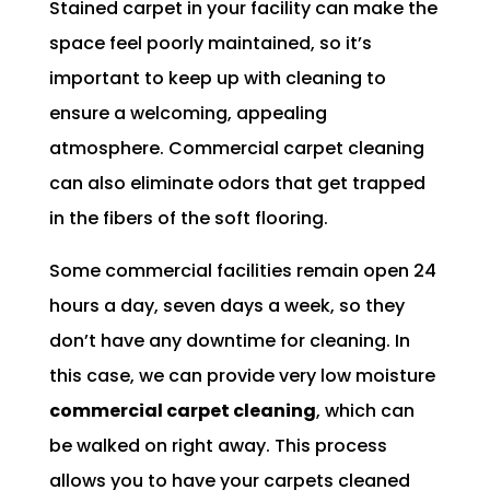
Stained carpet in your facility can make the
space feel poorly maintained, so it’s
important to keep up with cleaning to
ensure a welcoming, appealing
atmosphere. Commercial carpet cleaning
can also eliminate odors that get trapped
in the fibers of the soft flooring.
Some commercial facilities remain open 24
hours a day, seven days a week, so they
don’t have any downtime for cleaning. In
this case, we can provide very low moisture
commercial carpet cleaning
, which can
be walked on right away. This process
allows you to have your carpets cleaned