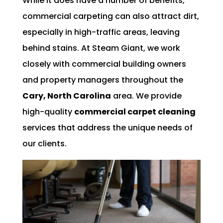
While it does have a number of benefits,
commercial carpeting can also attract dirt,
especially in high-traffic areas, leaving
behind stains. At Steam Giant, we work
closely with commercial building owners
and property managers throughout the
Cary, North Carolina
area. We provide
high-quality
commercial carpet cleaning
services that address the unique needs of
our clients.