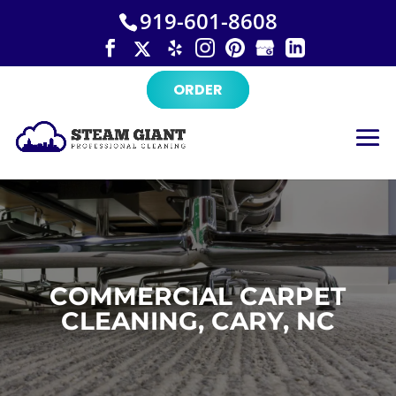
×
Skip
919-601-8608
to
content
ORDER
COMMERCIAL CARPET
CLEANING, CARY, NC