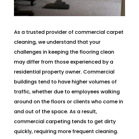
As a trusted provider of commercial carpet
cleaning, we understand that your
challenges in keeping the flooring clean
may differ from those experienced by a
residential property owner. Commercial
buildings tend to have higher volumes of
traffic, whether due to employees walking
around on the floors or clients who come in
and out of the space. As a result,
commercial carpeting tends to get dirty
quickly, requiring more frequent cleaning.