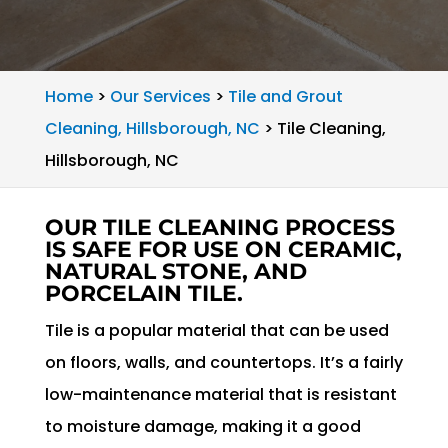
Home
>
Our Services
>
Tile and Grout
Cleaning, Hillsborough, NC
>
Tile Cleaning,
Hillsborough, NC
OUR TILE CLEANING PROCESS
IS SAFE FOR USE ON CERAMIC,
NATURAL STONE, AND
PORCELAIN TILE.
Tile is a popular material that can be used
on floors, walls, and countertops. It’s a fairly
low-maintenance material that is resistant
to moisture damage, making it a good