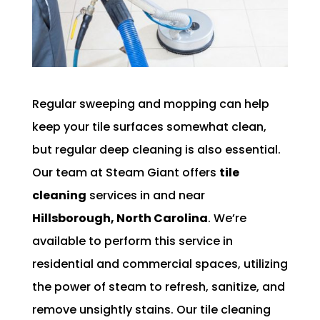
Regular sweeping and mopping can help
keep your tile surfaces somewhat clean,
but regular deep cleaning is also essential.
Our team at Steam Giant offers
tile
cleaning
services in and near
Hillsborough, North Carolina
. We’re
available to perform this service in
residential and commercial spaces, utilizing
the power of steam to refresh, sanitize, and
remove unsightly stains. Our tile cleaning