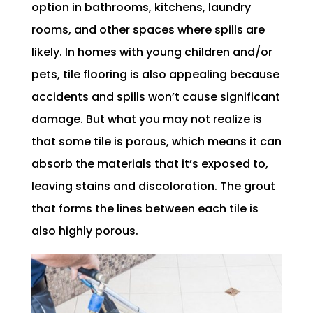
option in bathrooms, kitchens, laundry
rooms, and other spaces where spills are
likely. In homes with young children and/or
pets, tile flooring is also appealing because
accidents and spills won’t cause significant
damage. But what you may not realize is
that some tile is porous, which means it can
absorb the materials that it’s exposed to,
leaving stains and discoloration. The grout
that forms the lines between each tile is
also highly porous.