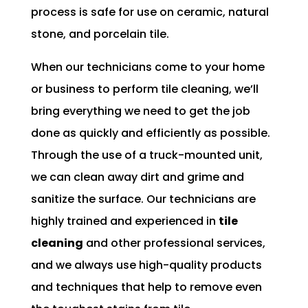
process is safe for use on ceramic, natural
stone, and porcelain tile.
When our technicians come to your home
or business to perform tile cleaning, we’ll
bring everything we need to get the job
done as quickly and efficiently as possible.
Through the use of a truck-mounted unit,
we can clean away dirt and grime and
sanitize the surface. Our technicians are
highly trained and experienced in
tile
cleaning
and other professional services,
and we always use high-quality products
and techniques that help to remove even