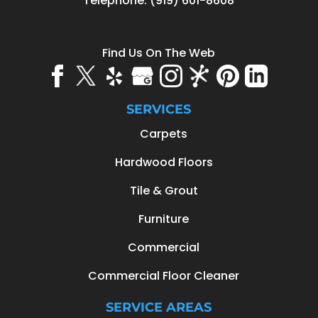
Telephone:
(919) 601-8608
Find Us On The Web
SERVICES
Carpets
Hardwood Floors
Tile & Grout
Furniture
Commercial
Commercial Floor Cleaner
SERVICE AREAS