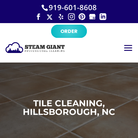
×
Skip
919-601-8608
to
content
ORDER
TILE CLEANING,
HILLSBOROUGH, NC