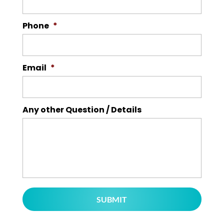
Phone
*
Email
*
Any other Question / Details