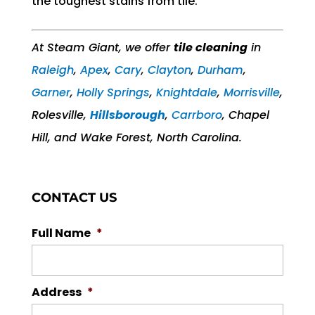
the toughest stains from tile.
At Steam Giant, we offer
tile cleaning
in
Raleigh
,
Apex
,
Cary
,
Clayton
,
Durham
,
Garner
,
Holly Springs
,
Knightdale
,
Morrisville
,
Rolesville,
Hillsborough
,
Carrboro
, Chapel
Hill, and Wake Forest, North Carolina.
CONTACT US
Full Name
*
Address
*