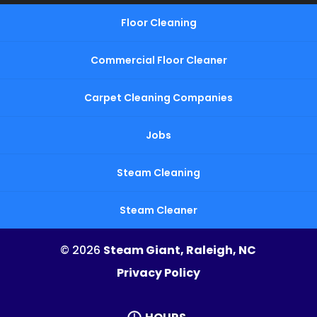
Floor Cleaning
Commercial Floor Cleaner
Carpet Cleaning Companies
Jobs
Steam Cleaning
Steam Cleaner
© 2026
Steam Giant, Raleigh, NC
Privacy Policy