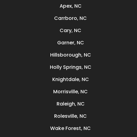
Apex, NC
Carrboro, NC
Cary, NC
Garner, NC
Hillsborough, NC
Holly Springs, NC
Knightdale, NC
Morrisville, NC
Raleigh, NC
Rolesville, NC
Wake Forest, NC