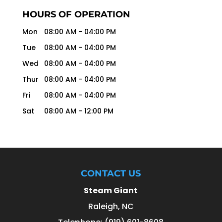
HOURS OF OPERATION
Mon
08:00 AM
-
04:00 PM
Tue
08:00 AM
-
04:00 PM
Wed
08:00 AM
-
04:00 PM
Thur
08:00 AM
-
04:00 PM
Fri
08:00 AM
-
04:00 PM
Sat
08:00 AM
-
12:00 PM
CONTACT US
Steam Giant
Raleigh
,
NC