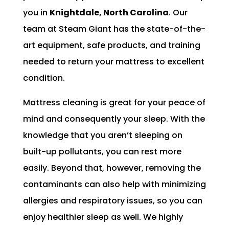
you in
Knightdale, North Carolina
. Our
team at Steam Giant has the state-of-the-
art equipment, safe products, and training
needed to return your mattress to excellent
condition.
Mattress cleaning is great for your peace of
mind and consequently your sleep. With the
knowledge that you aren’t sleeping on
built-up pollutants, you can rest more
easily. Beyond that, however, removing the
contaminants can also help with minimizing
allergies and respiratory issues, so you can
enjoy healthier sleep as well. We highly