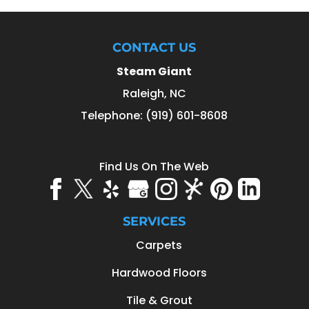
CONTACT US
Steam Giant
Raleigh
,
NC
Telephone:
(919) 601-8608
Find Us On The Web
SERVICES
Carpets
Hardwood Floors
Tile & Grout