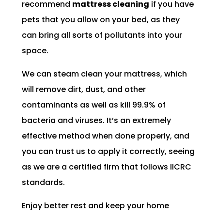
recommend
mattress cleaning
if you have
pets that you allow on your bed, as they
can bring all sorts of pollutants into your
space.
We can steam clean your mattress, which
will remove dirt, dust, and other
contaminants as well as kill 99.9% of
bacteria and viruses. It’s an extremely
effective method when done properly, and
you can trust us to apply it correctly, seeing
as we are a certified firm that follows IICRC
standards.
Enjoy better rest and keep your home