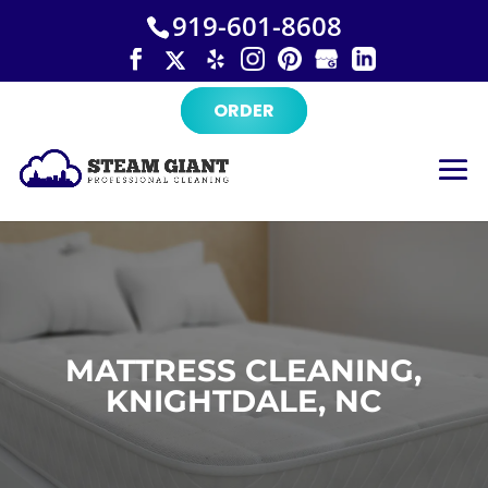
×
Skip
919-601-8608
to
content
ORDER
MATTRESS CLEANING,
KNIGHTDALE, NC