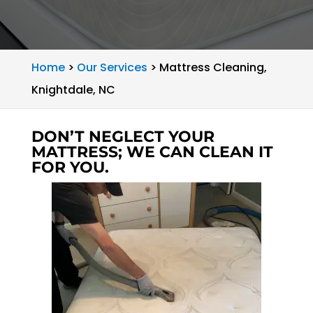
Home
>
Our Services
>
Mattress Cleaning,
Knightdale, NC
DON’T NEGLECT YOUR
MATTRESS; WE CAN CLEAN IT
FOR YOU.