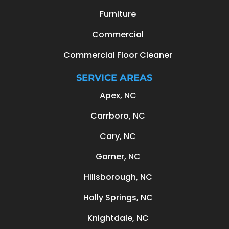
Furniture
Commercial
Commercial Floor Cleaner
SERVICE AREAS
Apex, NC
Carrboro, NC
Cary, NC
Garner, NC
Hillsborough, NC
Holly Springs, NC
Knightdale, NC