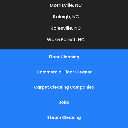
Morrisville, NC
Raleigh, NC
Rolesville, NC
Wake Forest, NC
Floor Cleaning
Commercial Floor Cleaner
Carpet Cleaning Companies
Jobs
Steam Cleaning