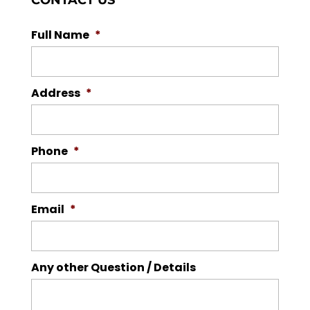
CONTACT US
Full Name
*
Address
*
Phone
*
Email
*
Any other Question / Details