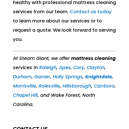
healthy with professional mattress cleaning
services from our team.
Contact us today
to learn more about our services or to
request a quote. We look forward to serving
you.
At Steam Giant, we offer
mattress cleaning
services in
Raleigh
,
Apex
,
Cary
,
Clayton
,
Durham
,
Garner
,
Holly Springs
,
Knightdale
,
Morrisville
,
Rolesville
,
Hillsborough
,
Carrboro
,
Chapel Hill
, and Wake Forest, North
Carolina.