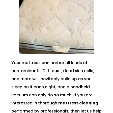
Your mattress can harbor all kinds of
contaminants. Dirt, dust, dead skin cells,
and more will inevitably build up as you
sleep on it each night, and a handheld
vacuum can only do so much. If you are
interested in thorough
mattress cleaning
performed by professionals, then let us help