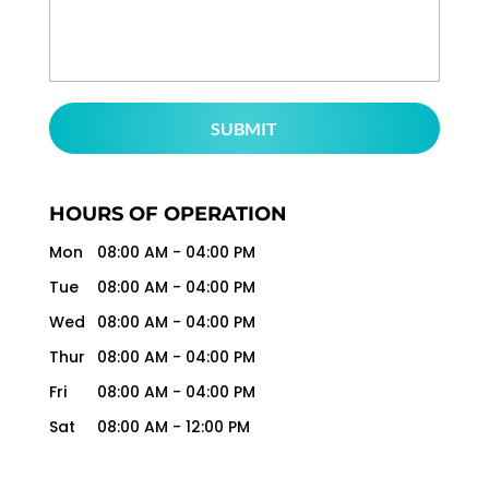
HOURS OF OPERATION
Mon
08:00 AM
-
04:00 PM
Tue
08:00 AM
-
04:00 PM
Wed
08:00 AM
-
04:00 PM
Thur
08:00 AM
-
04:00 PM
Fri
08:00 AM
-
04:00 PM
Sat
08:00 AM
-
12:00 PM