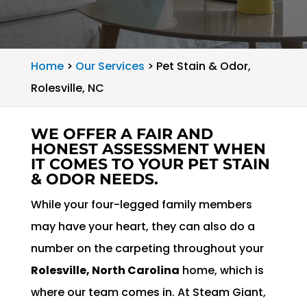
Home
>
Our Services
>
Pet Stain & Odor,
Rolesville, NC
WE OFFER A FAIR AND
HONEST ASSESSMENT WHEN
IT COMES TO YOUR PET STAIN
& ODOR NEEDS.
While your four-legged family members
may have your heart, they can also do a
number on the carpeting throughout your
Rolesville, North Carolina
home, which is
where our team comes in. At Steam Giant,