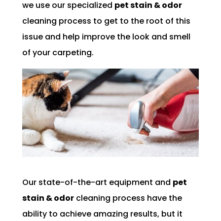
we use our specialized
pet stain & odor
cleaning process to get to the root of this
issue and help improve the look and smell
of your carpeting.
Our state-of-the-art equipment and
pet
stain & odor
cleaning process have the
ability to achieve amazing results, but it