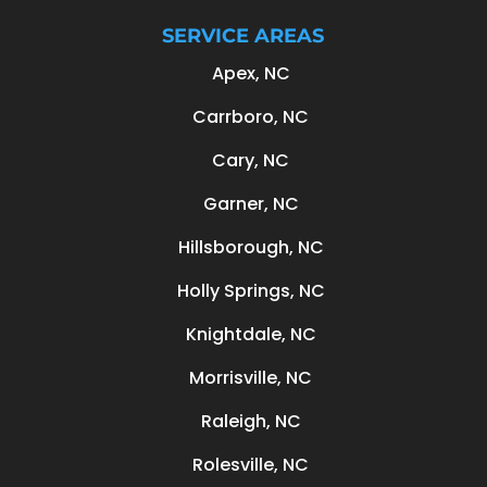
SERVICE AREAS
Apex, NC
Carrboro, NC
Cary, NC
Garner, NC
Hillsborough, NC
Holly Springs, NC
Knightdale, NC
Morrisville, NC
Raleigh, NC
Rolesville, NC