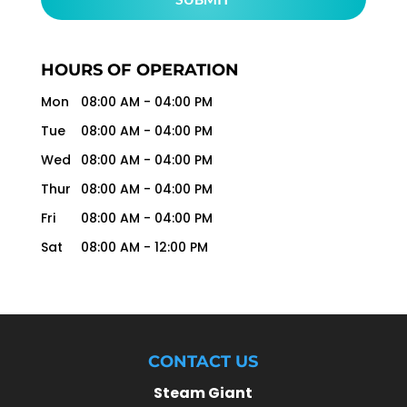
HOURS OF OPERATION
Mon
08:00 AM
-
04:00 PM
Tue
08:00 AM
-
04:00 PM
Wed
08:00 AM
-
04:00 PM
Thur
08:00 AM
-
04:00 PM
Fri
08:00 AM
-
04:00 PM
Sat
08:00 AM
-
12:00 PM
CONTACT US
Steam Giant