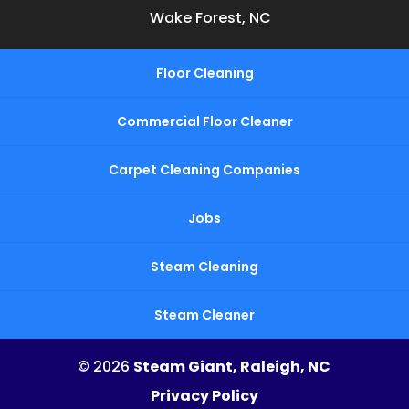
Wake Forest, NC
Floor Cleaning
Commercial Floor Cleaner
Carpet Cleaning Companies
Jobs
Steam Cleaning
Steam Cleaner
© 2026
Steam Giant, Raleigh, NC
Privacy Policy