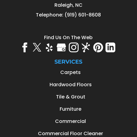
Raleigh
,
NC
Telephone:
(919) 601-8608
Find Us On The Web
SERVICES
Carpets
Hardwood Floors
Tile & Grout
Furniture
Commercial
Commercial Floor Cleaner