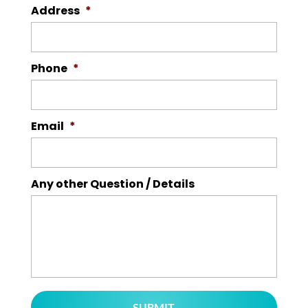
Address
*
Phone
*
Email
*
Any other Question / Details