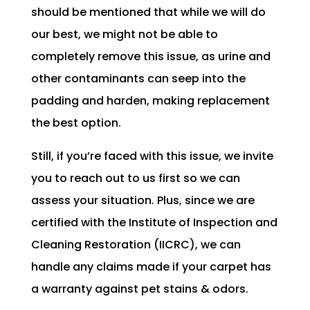
should be mentioned that while we will do
our best, we might not be able to
completely remove this issue, as urine and
other contaminants can seep into the
padding and harden, making replacement
the best option.
Still, if you’re faced with this issue, we invite
you to reach out to us first so we can
assess your situation. Plus, since we are
certified with the Institute of Inspection and
Cleaning Restoration (IICRC), we can
handle any claims made if your carpet has
a warranty against pet stains & odors.