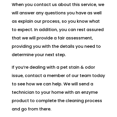
When you contact us about this service, we
will answer any questions you have as well
as explain our process, so you know what
to expect. In addition, you can rest assured
that we will provide a fair assessment,
providing you with the details you need to
determine your next step.
If you’re dealing with a pet stain & odor
issue, contact a member of our team today
to see how we can help. We will send a
technician to your home with an enzyme
product to complete the cleaning process
and go from there.