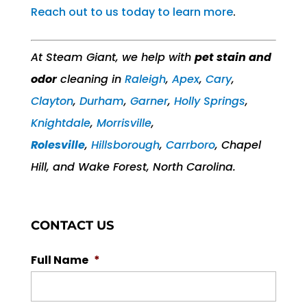
Reach out to us today to learn more
.
At Steam Giant, we help with
pet stain and
odor
cleaning in
Raleigh
,
Apex
,
Cary
,
Clayton
,
Durham
,
Garner
,
Holly Springs
,
Knightdale
,
Morrisville
,
Rolesville
,
Hillsborough
,
Carrboro
, Chapel
Hill,​ and Wake Forest, North Carolina.
CONTACT US
Full Name
*