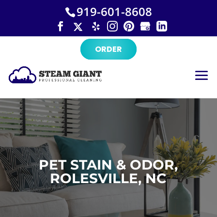
×
Skip
919-601-8608
to
content
ORDER
PET STAIN & ODOR,
ROLESVILLE, NC