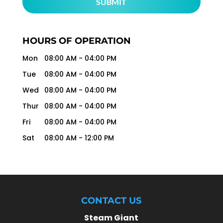
HOURS OF OPERATION
Mon
08:00 AM
-
04:00 PM
Tue
08:00 AM
-
04:00 PM
Wed
08:00 AM
-
04:00 PM
Thur
08:00 AM
-
04:00 PM
Fri
08:00 AM
-
04:00 PM
Sat
08:00 AM
-
12:00 PM
CONTACT US
Steam Giant