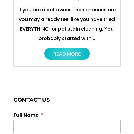
If you are a pet owner, then chances are
you may already feel like you have tried
EVERYTHING for pet stain cleaning. You
probably started with...
READ MORE
CONTACT US
Full Name
*