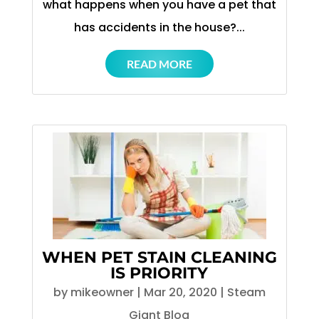
what happens when you have a pet that
has accidents in the house?...
READ MORE
WHEN PET STAIN CLEANING
IS PRIORITY
by
mikeowner
|
Mar 20, 2020
|
Steam
Giant Blog