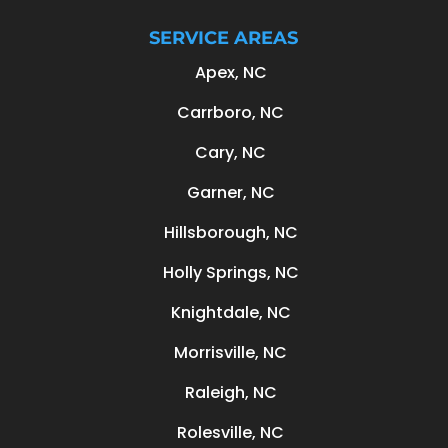
SERVICE AREAS
Apex, NC
Carrboro, NC
Cary, NC
Garner, NC
Hillsborough, NC
Holly Springs, NC
Knightdale, NC
Morrisville, NC
Raleigh, NC
Rolesville, NC