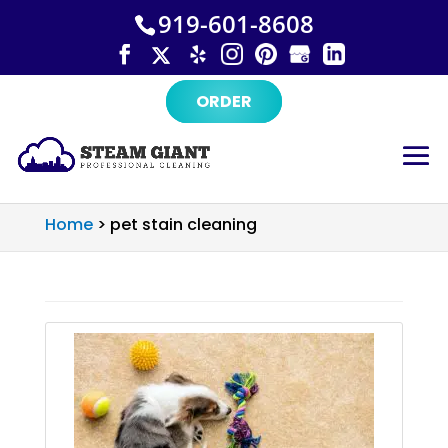
×
Skip
919-601-8608
to
content
ORDER
Home
>
pet stain cleaning