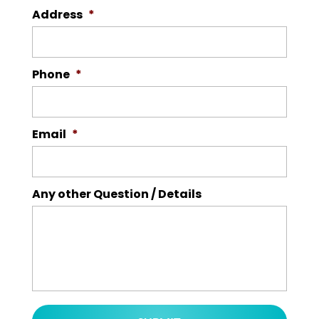
Address
*
Phone
*
Email
*
Any other Question / Details