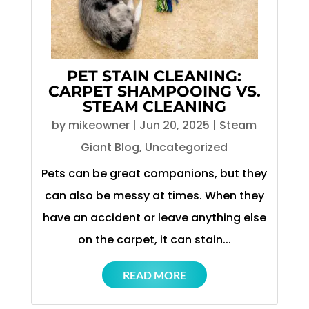
PET STAIN CLEANING:
CARPET SHAMPOOING VS.
STEAM CLEANING
by
mikeowner
|
Jun 20, 2025
|
Steam
Giant Blog
,
Uncategorized
Pets can be great companions, but they
can also be messy at times. When they
have an accident or leave anything else
on the carpet, it can stain...
READ MORE