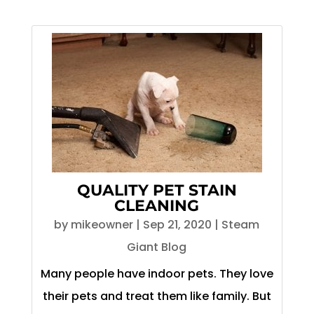
QUALITY PET STAIN
CLEANING
by
mikeowner
|
Sep 21, 2020
|
Steam
Giant Blog
Many people have indoor pets. They love
their pets and treat them like family. But