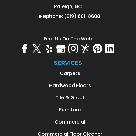
Raleigh
,
NC
Telephone:
(919) 601-8608
Find Us On The Web
SERVICES
Carpets
Hardwood Floors
Tile & Grout
Furniture
Commercial
Commercial Floor Cleaner