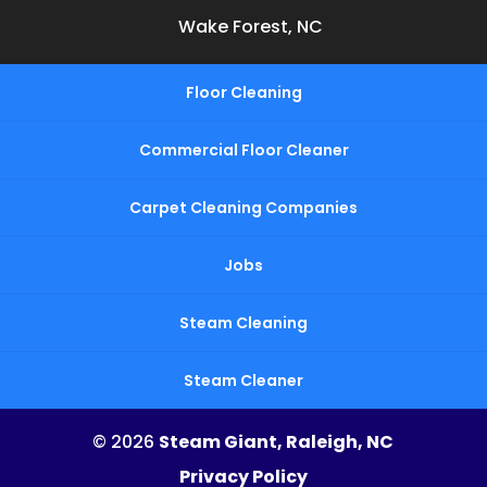
Wake Forest, NC
Floor Cleaning
Commercial Floor Cleaner
Carpet Cleaning Companies
Jobs
Steam Cleaning
Steam Cleaner
© 2026
Steam Giant, Raleigh, NC
Privacy Policy