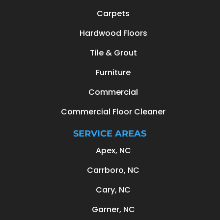
Carpets
Hardwood Floors
Tile & Grout
Furniture
Commercial
Commercial Floor Cleaner
SERVICE AREAS
Apex, NC
Carrboro, NC
Cary, NC
Garner, NC