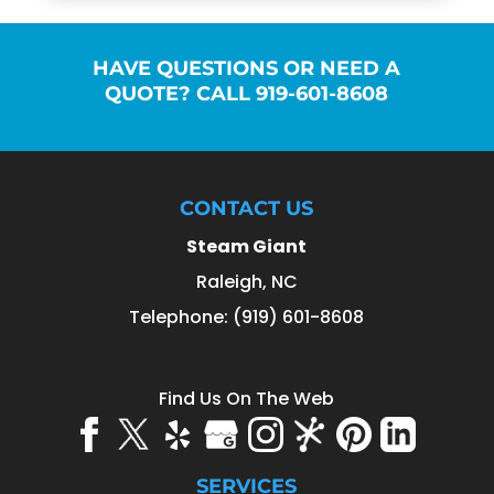
HAVE QUESTIONS OR NEED A
QUOTE? CALL 919-601-8608
CONTACT US
Steam Giant
Raleigh
,
NC
Telephone:
(919) 601-8608
Find Us On The Web
SERVICES