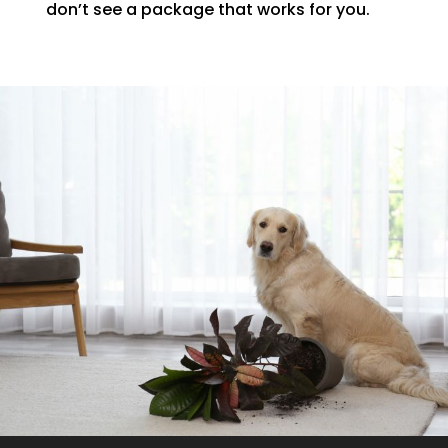
don’t see a package that works for you.