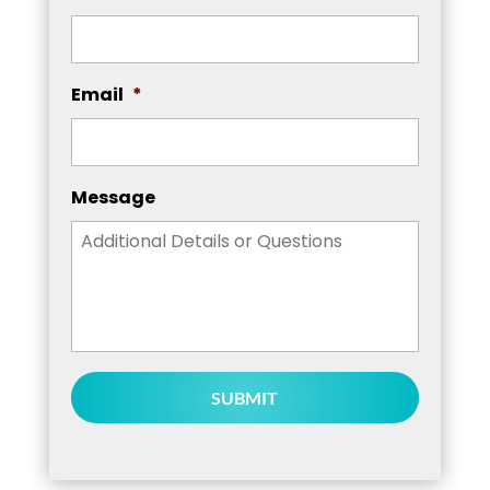
Email
*
Message