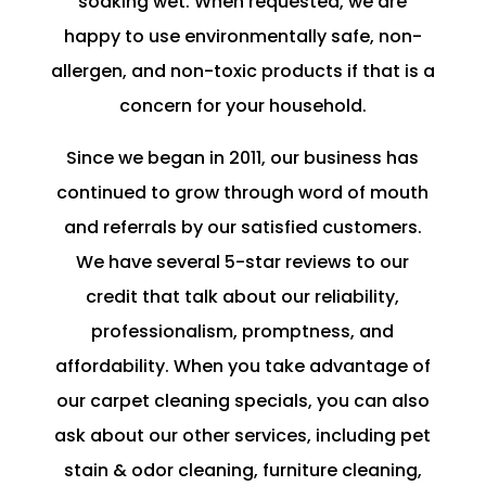
soaking wet. When requested, we are
happy to use environmentally safe, non-
allergen, and non-toxic products if that is a
concern for your household.
Since we began in 2011, our business has
continued to grow through word of mouth
and referrals by our satisfied customers.
We have several 5-star reviews to our
credit that talk about our reliability,
professionalism, promptness, and
affordability. When you take advantage of
our carpet cleaning specials, you can also
ask about our other services, including pet
stain & odor cleaning, furniture cleaning,