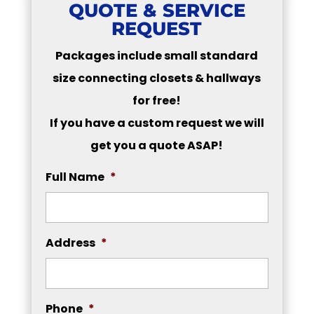
QUOTE & SERVICE
REQUEST
Packages include small standard
size connecting closets & hallways
for free!
If you have a custom request we will
get you a quote ASAP!
Full Name
*
Address
*
Phone
*