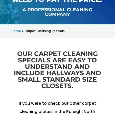
A PROFESSIONAL CLEANING
COMPANY
Home
>
Carpet Cleaning Specials
OUR CARPET CLEANING
SPECIALS ARE EASY TO
UNDERSTAND AND
INCLUDE HALLWAYS AND
SMALL STANDARD SIZE
CLOSETS.
If you were to check out other carpet
cleaning places in the Raleigh, North