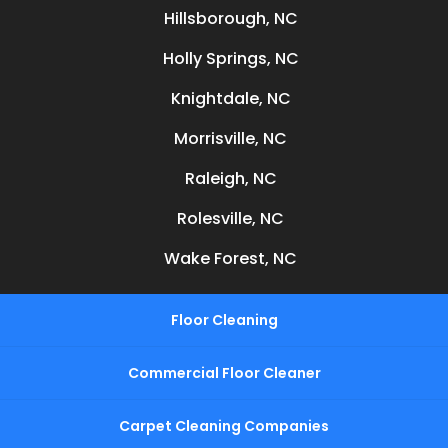
Hillsborough, NC
Holly Springs, NC
Knightdale, NC
Morrisville, NC
Raleigh, NC
Rolesville, NC
Wake Forest, NC
Floor Cleaning
Commercial Floor Cleaner
Carpet Cleaning Companies