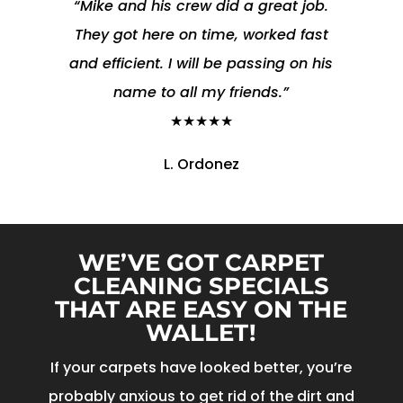
“Mike and his crew did a great job.
They got here on time, worked fast
and efficient. I will be passing on his
name to all my friends.”
★★★★★
L. Ordonez
WE’VE GOT CARPET
CLEANING SPECIALS
THAT ARE EASY ON THE
WALLET!
If your carpets have looked better, you’re
probably anxious to get rid of the dirt and