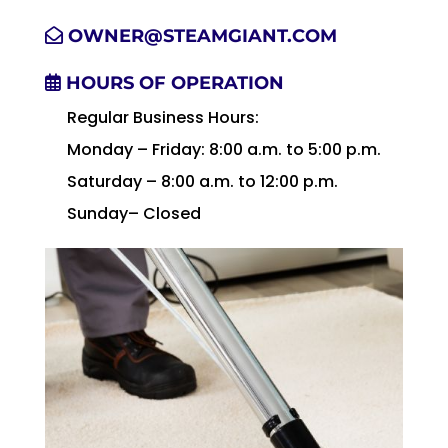
OWNER@STEAMGIANT.COM
HOURS OF OPERATION
Regular Business Hours:
Monday – Friday: 8:00 a.m. to 5:00 p.m.
Saturday – 8:00 a.m. to 12:00 p.m.
Sunday– Closed