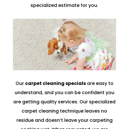
specialized estimate for you.
Our
carpet cleaning specials
are easy to
understand, and you can be confident you
are getting quality services. Our specialized
carpet cleaning technique leaves no
residue and doesn’t leave your carpeting