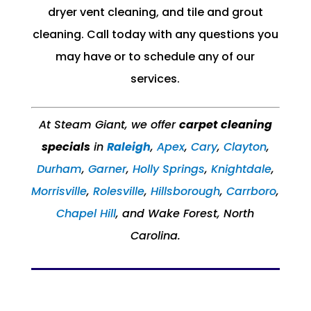
dryer vent cleaning, and tile and grout
cleaning. Call today with any questions you
may have or to schedule any of our
services.
At Steam Giant, we offer
carpet cleaning
specials
in
Raleigh
,
Apex
,
Cary
,
Clayton
,
Durham
,
Garner
,
Holly Springs
,
Knightdale
,
Morrisville
,
Rolesville
,​
Hillsborough
,
Carrboro
,
Chapel Hill
, and Wake Forest, North
Carolina.