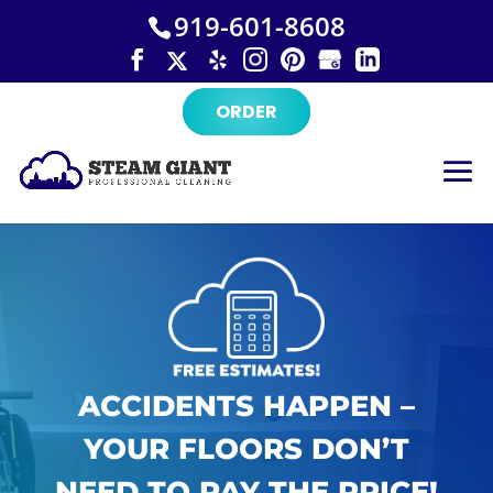
×
Skip
919-601-8608
to
content
ORDER
ACCIDENTS HAPPEN –
YOUR FLOORS DON’T
NEED TO PAY THE PRICE!