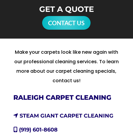
GET A QUOTE
CONTACT US
Make your carpets look like new again with
our professional cleaning services. To learn
more about our carpet cleaning specials,
contact us!
RALEIGH CARPET CLEANING
STEAM GIANT CARPET CLEANING
(919) 601-8608