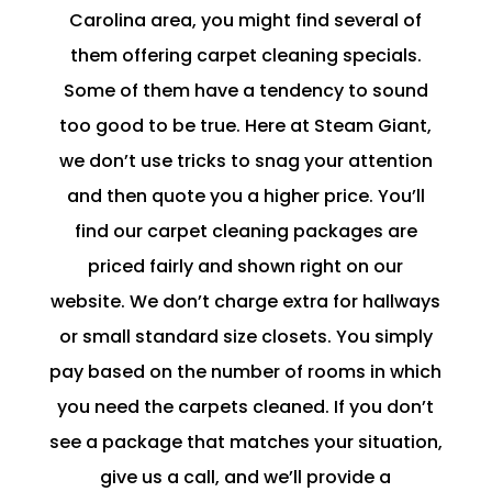
Carolina area, you might find several of
them offering carpet cleaning specials.
Some of them have a tendency to sound
too good to be true. Here at Steam Giant,
we don’t use tricks to snag your attention
and then quote you a higher price. You’ll
find our carpet cleaning packages are
priced fairly and shown right on our
website. We don’t charge extra for hallways
or small standard size closets. You simply
pay based on the number of rooms in which
you need the carpets cleaned. If you don’t
see a package that matches your situation,
give us a call, and we’ll provide a