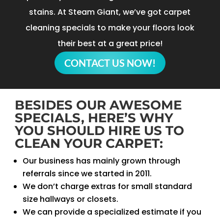
stains. At Steam Giant, we’ve got carpet
cleaning specials to make your floors look
their best at a great price!
CONTACT US NOW!
BESIDES OUR AWESOME
SPECIALS, HERE’S WHY
YOU SHOULD HIRE US TO
CLEAN YOUR CARPET:
Our business has mainly grown through
referrals since we started in 2011.
We don’t charge extras for small standard
size hallways or closets.
We can provide a specialized estimate if you