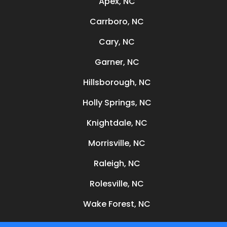
Apex, NC
Carrboro, NC
Cary, NC
Garner, NC
Hillsborough, NC
Holly Springs, NC
Knightdale, NC
Morrisville, NC
Raleigh, NC
Rolesville, NC
Wake Forest, NC