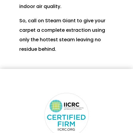
indoor air quality.
So, call on Steam Giant to give your
carpet a complete extraction using
only the hottest steam leaving no
residue behind.