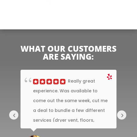
WHAT OUR CUSTOMERS
ARE SAYING:
y
Really great
nd
experience. Was available to
t
he
come out the same week, cut me
T
, he
a deal to bundle a few different
A
‹
›
ul
services (dryer vent, floors,
C
sectional couch)....
ef