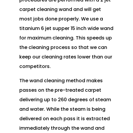
carpet cleaning wand and will get
most jobs done properly. We use a
titanium 6 jet supper 15 inch wide wand
for maximum cleaning. This speeds up
the cleaning process so that we can
keep our cleaning rates lower than our
competitors.
The wand cleaning method makes
passes on the pre-treated carpet
delivering up to 260 degrees of steam
and water. While the steam is being
delivered on each pass it is extracted
immediately through the wand and