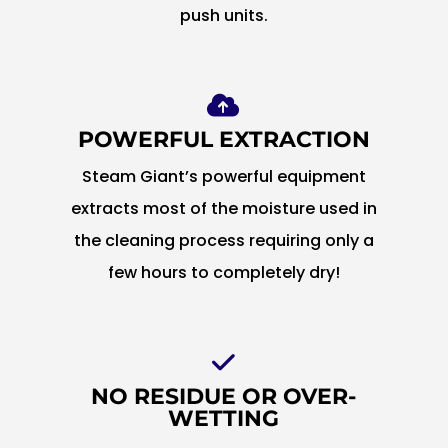
push units.
POWERFUL EXTRACTION
Steam Giant’s powerful equipment
extracts most of the moisture used in
the cleaning process requiring only a
few hours to completely dry!
NO RESIDUE OR OVER-
WETTING