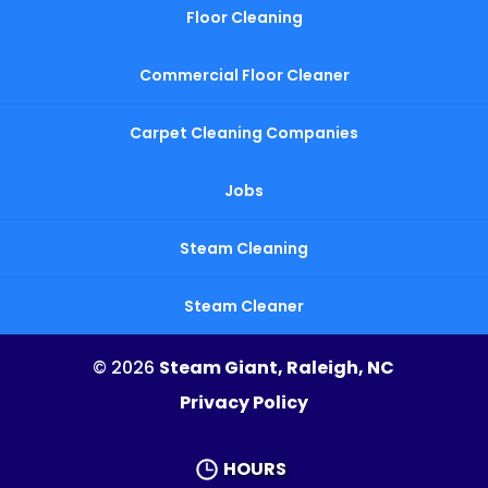
Floor Cleaning
Commercial Floor Cleaner
Carpet Cleaning Companies
Jobs
Steam Cleaning
Steam Cleaner
© 2026
Steam Giant, Raleigh, NC
Privacy Policy
HOURS