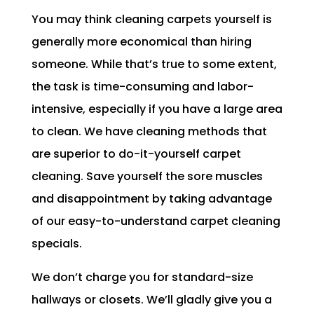
You may think cleaning carpets yourself is
generally more economical than hiring
someone. While that’s true to some extent,
the task is time-consuming and labor-
intensive, especially if you have a large area
to clean. We have cleaning methods that
are superior to do-it-yourself carpet
cleaning. Save yourself the sore muscles
and disappointment by taking advantage
of our easy-to-understand carpet cleaning
specials.
We don’t charge you for standard-size
hallways or closets. We’ll gladly give you a