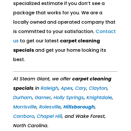
specialized estimate if you don’t see a
package that works for you. We are a
locally owned and operated company that
is committed to your satisfaction.
Contact
us
to get our latest
carpet cleaning
specials
and get your home looking its
best.
At Steam Giant, we offer
carpet cleaning
specials
in
Raleigh
,
Apex
,
Cary
,
Clayton
,
Durham
,
Garner
,
Holly Springs
,
Knightdale
,
Morrisville
,
Rolesville
,​
Hillsborough
,
Carrboro
,
Chapel Hill
, and Wake Forest,
North Carolina.