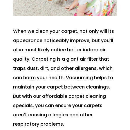
When we clean your carpet, not only will its
appearance noticeably improve, but you’ll
also most likely notice better indoor air
quality. Carpeting is a giant air filter that
traps dust, dirt, and other allergens, which
can harm your health. Vacuuming helps to
maintain your carpet between cleanings.
But with our affordable carpet cleaning
specials, you can ensure your carpets
aren’t causing allergies and other
respiratory problems.