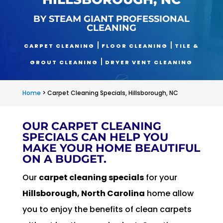
BY STEAM GIANT PROFESSIONAL
CLEANING
|
|
CARPET CLEANING
FLOOR CLEANING
TILE &
|
GROUT CLEANING
DRYER VENT CLEANING
Home
>
Carpet Cleaning Specials, Hillsborough, NC
OUR CARPET CLEANING
SPECIALS CAN HELP YOU
MAKE YOUR HOME BEAUTIFUL
ON A BUDGET.
Our
carpet cleaning specials
for your
Hillsborough, North Carolina
home allow
you to enjoy the benefits of clean carpets