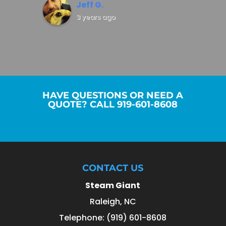
Jeff G.
3 years ago
HAVE QUESTIONS OR NEED A
QUOTE? CALL 919-601-8608
CONTACT US
Steam Giant
Raleigh
,
NC
Telephone:
(919) 601-8608