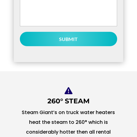
or
Questions
*
260° STEAM
Steam Giant’s on truck water heaters
heat the steam to 260° which is
considerably hotter then all rental