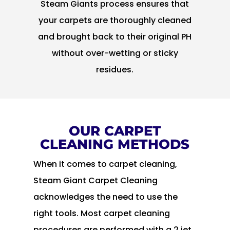
Steam Giants process ensures that
your carpets are thoroughly cleaned
and brought back to their original PH
without over-wetting or sticky
residues.
OUR CARPET
CLEANING METHODS
When it comes to carpet cleaning,
Steam Giant Carpet Cleaning
acknowledges the need to use the
right tools. Most carpet cleaning
procedures are performed with a 2 jet