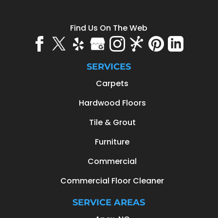
Find Us On The Web
SERVICES
Carpets
Hardwood Floors
Tile & Grout
Furniture
Commercial
Commercial Floor Cleaner
SERVICE AREAS