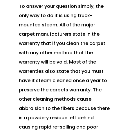
To answer your question simply, the
only way to do it is using truck-
mounted steam. All of the major
carpet manufacturers state in the
warrenty that if you clean the carpet
with any other method that the
warrenty will be void. Most of the
warrenties also state that you must
have it steam cleaned once a year to
preserve the carpets warranty. The
other cleaning methods cause
abbraision to the fibers because there
is a powdery residue left behind
causing rapid re-soiling and poor