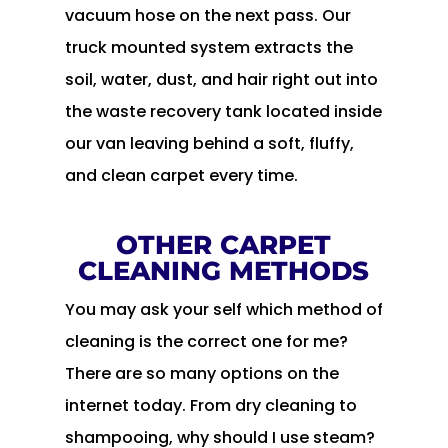
vacuum hose on the next pass. Our
truck mounted system extracts the
soil, water, dust, and hair right out into
the waste recovery tank located inside
our van leaving behind a soft, fluffy,
and clean carpet every time.
OTHER CARPET
CLEANING METHODS
You may ask your self which method of
cleaning is the correct one for me?
There are so many options on the
internet today. From dry cleaning to
shampooing, why should I use steam?