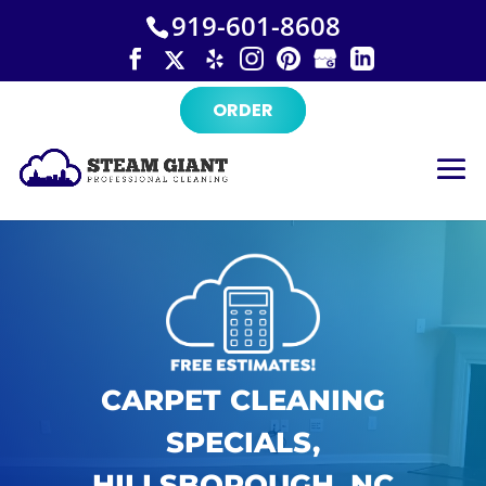
×
Skip
919-601-8608
to
content
ORDER
CARPET CLEANING
SPECIALS,
HILLSBOROUGH, NC