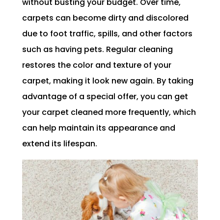
without busting your budget. Over time,
carpets can become dirty and discolored
due to foot traffic, spills, and other factors
such as having pets. Regular cleaning
restores the color and texture of your
carpet, making it look new again. By taking
advantage of a special offer, you can get
your carpet cleaned more frequently, which
can help maintain its appearance and
extend its lifespan.