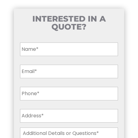
INTERESTED IN A
QUOTE?
Name
*
Email
*
Phone
*
Address
*
Additional
Details