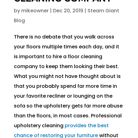
by
mikeowner
|
Dec 20, 2019
|
Steam Giant
Blog
There is no debate that you walk across
your floors multiple times each day, and it
is important to hire a floor cleaning
company to keep them looking their best.
What you might not have thought about is
that you probably spend far more time in
your favorite recliner or lounging on the
sofa so the upholstery gets far more abuse
than the floors, in most cases. Professional
upholstery cleaning
provides the best
chance of restoring your furniture
without