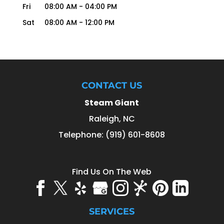
Fri
08:00 AM
-
04:00 PM
Sat
08:00 AM
-
12:00 PM
CONTACT US
Steam Giant
Raleigh
,
NC
Telephone:
(919) 601-8608
Find Us On The Web
SERVICES