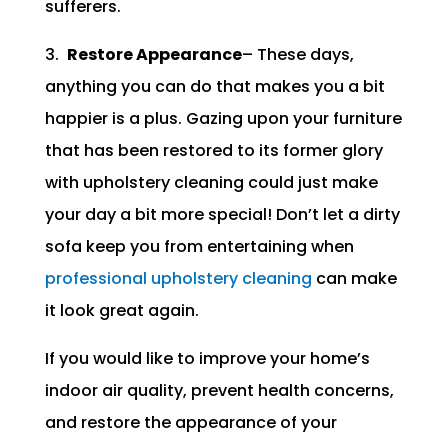
sufferers.
3.
Restore Appearance
– These days,
anything you can do that makes you a bit
happier is a plus. Gazing upon your furniture
that has been restored to its former glory
with upholstery cleaning could just make
your day a bit more special! Don’t let a dirty
sofa keep you from entertaining when
professional upholstery cleaning
can make
it look great again.
If you would like to improve your home’s
indoor air quality, prevent health concerns,
and restore the appearance of your