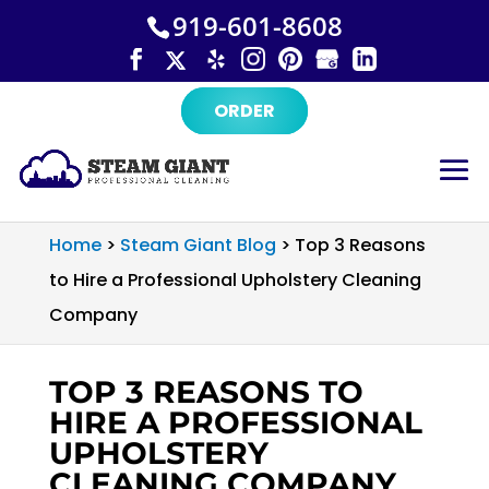
×
Skip
919-601-8608
to
content
ORDER
Home
>
Steam Giant Blog
>
Top 3 Reasons
to Hire a Professional Upholstery Cleaning
Company
TOP 3 REASONS TO
HIRE A PROFESSIONAL
UPHOLSTERY
CLEANING COMPANY