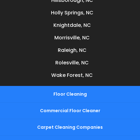
Hillsborough, NC
Holly Springs, NC
Knightdale, NC
Morrisville, NC
Raleigh, NC
Rolesville, NC
Wake Forest, NC
Floor Cleaning
Commercial Floor Cleaner
Carpet Cleaning Companies