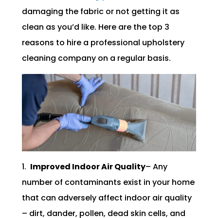
damaging the fabric or not getting it as
clean as you’d like. Here are the top 3
reasons to hire a professional upholstery
cleaning company on a regular basis.
1.
Improved Indoor Air Quality
– Any
number of contaminants exist in your home
that can adversely affect indoor air quality
– dirt, dander, pollen, dead skin cells, and