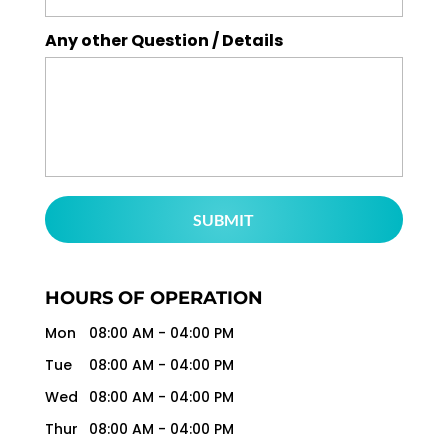
Any other Question / Details
HOURS OF OPERATION
Mon
08:00 AM
-
04:00 PM
Tue
08:00 AM
-
04:00 PM
Wed
08:00 AM
-
04:00 PM
Thur
08:00 AM
-
04:00 PM