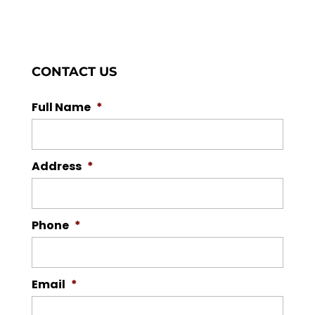
CONTACT US
Full Name
*
Address
*
Phone
*
Email
*