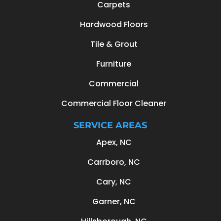
Carpets
Hardwood Floors
Tile & Grout
Furniture
Commercial
Commercial Floor Cleaner
SERVICE AREAS
Apex, NC
Carrboro, NC
Cary, NC
Garner, NC