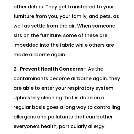
other debris. They get transferred to your
furniture from you, your family, and pets, as
well as settle from the air. When someone
sits on the furniture, some of these are
imbedded into the fabric while others are
made airborne again.
2.
Prevent Health Concerns
– As the
contaminants become airborne again, they
are able to enter your respiratory system.
Upholstery cleaning that is done on a
regular basis goes a long way to controlling
allergens and pollutants that can bother
everyone’s health, particularly allergy