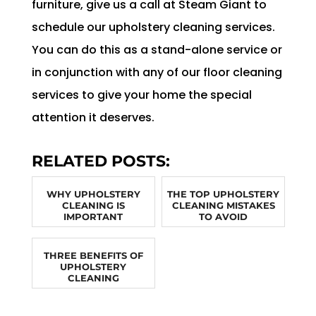
furniture, give us a call at Steam Giant to
schedule our upholstery cleaning services.
You can do this as a stand-alone service or
in conjunction with any of our floor cleaning
services to give your home the special
attention it deserves.
RELATED POSTS:
WHY UPHOLSTERY
THE TOP UPHOLSTERY
CLEANING IS
CLEANING MISTAKES
IMPORTANT
TO AVOID
THREE BENEFITS OF
UPHOLSTERY
CLEANING