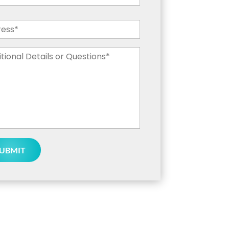
ess
*
tional
ils
tions
*