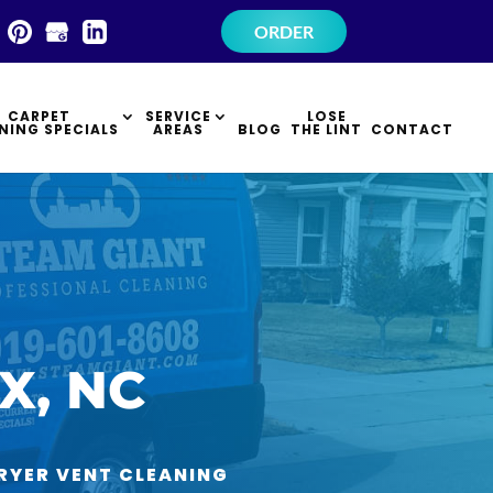
×
ORDER
CARPET
SERVICE
LOSE
NING SPECIALS
AREAS
BLOG
THE LINT
CONTACT
X, NC
RYER VENT CLEANING