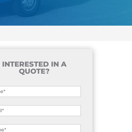
INTERESTED IN A
QUOTE?
e
*
l
*
ne
*