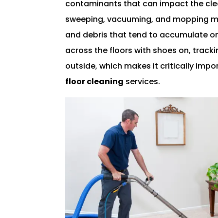
contaminants that can impact the clean
sweeping, vacuuming, and mopping m
and debris that tend to accumulate on 
across the floors with shoes on, track
outside, which makes it critically impo
floor cleaning
services.