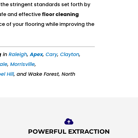
the stringent standards set forth by
afe and effective
floor cleaning
ce of your flooring while improving the
g
in
Raleigh
,
Apex
,
Cary
,
Clayton
,
ale
,
Morrisville
,
l Hill
, and Wake Forest, North
POWERFUL EXTRACTION