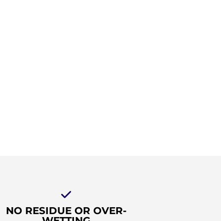
NO RESIDUE OR OVER-
WETTING