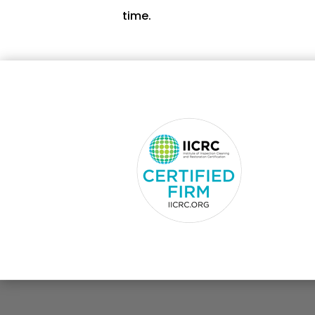
time.