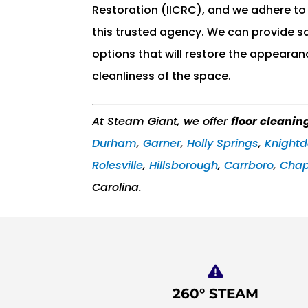
Restoration (IICRC), and we adhere to 
this trusted agency. We can provide s
options that will restore the appearan
cleanliness of the space.
At Steam Giant, we offer
floor cleanin
Durham
,
Garner
,
Holly Springs
,
Knightd
Rolesville
,
Hillsborough
,
Carrboro
,
Chape
Carolina.
260° STEAM