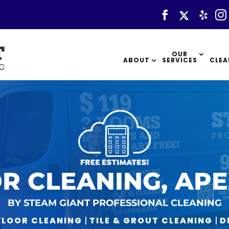
OUR
ABOUT
SERVICES
CLEA
R CLEANING, APE
BY STEAM GIANT PROFESSIONAL CLEANING
LOOR CLEANING
|
TILE & GROUT CLEANING
|
D