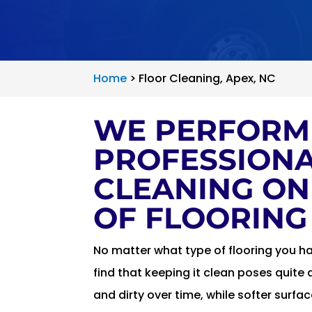
Home
>
Floor Cleaning, Apex, NC
WE PERFORM
PROFESSIONA
CLEANING ON
OF FLOORING
No matter what type of flooring you h
find that keeping it clean poses quite 
and dirty over time, while softer surfa