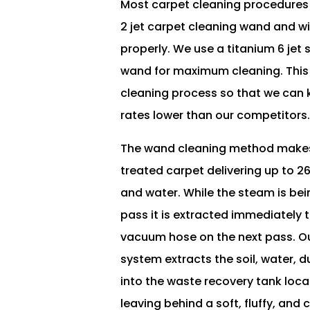
Most carpet cleaning procedures
2 jet carpet cleaning wand and wi
properly. We use a titanium 6 jet 
wand for maximum cleaning. This
cleaning process so that we can 
rates lower than our competitors
The wand cleaning method makes
treated carpet delivering up to 
and water. While the steam is bei
pass it is extracted immediately
vacuum hose on the next pass. O
system extracts the soil, water, du
into the waste recovery tank loca
leaving behind a soft, fluffy, and