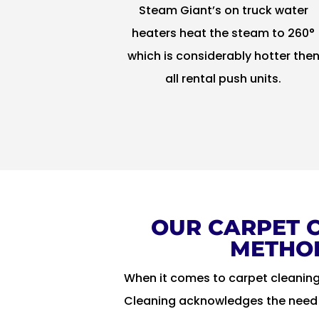
Steam Giant’s on truck water
heaters heat the steam to 260°
which is considerably hotter the
all rental push units.
OUR CARPET 
METHO
When it comes to carpet cleanin
Cleaning acknowledges the need t