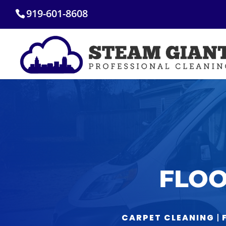
Skip
919-601-8608
to
content
FLOO
CARPET CLEANING
|
F