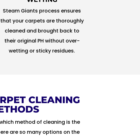
Steam Giants process ensures
that your carpets are thoroughly
cleaned and brought back to
their original PH without over-
wetting or sticky residues.
RPET CLEANING
ETHODS
which method of cleaning is the
here are so many options on the