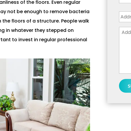
liness of the floors. Even regular
Addr
ay not be enough to remove bacteria
the floors of a structure. People walk
Addi
ing in whatever they stepped on
Deta
rtant to invest in regular professional
or
Ques