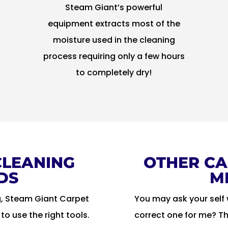
Steam Giant’s powerful
equipment extracts most of the
n
moisture used in the cleaning
process requiring only a few hours
to completely dry!
CLEANING
OTHER CA
DS
M
g, Steam Giant Carpet
You may ask your self 
o use the right tools.
correct one for me? T