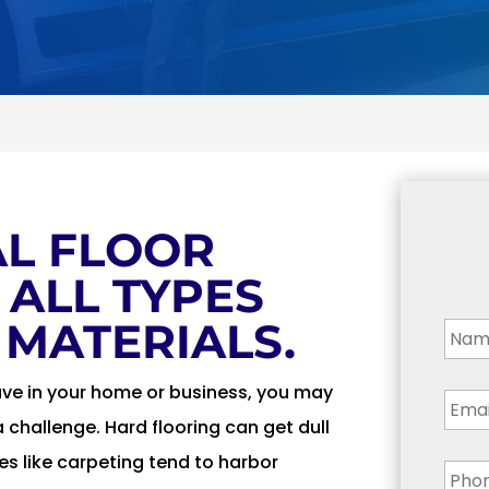
L FLOOR
 ALL TYPES
Nam
 MATERIALS.
Emai
ave in your home or business, you may
a challenge. Hard flooring can get dull
Pho
ces like carpeting tend to harbor