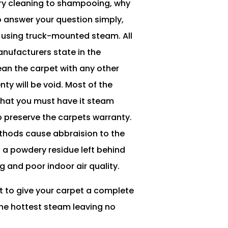
dry cleaning to shampooing, why
o answer your question simply,
is using truck-mounted steam. All
nufacturers state in the
lean the carpet with any other
ty will be void. Most of the
that you must have it steam
 preserve the carpets warranty.
thods cause abbraision to the
s a powdery residue left behind
g and poor indoor air quality.
t to give your carpet a complete
the hottest steam leaving no