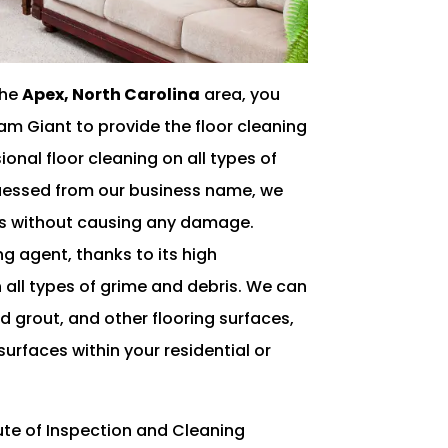
the
Apex, North Carolina
area, you
am Giant to provide the floor cleaning
onal floor cleaning on all types of
guessed from our business name, we
ces without causing any damage.
ng agent, thanks to its high
 all types of grime and debris. We can
d grout, and other flooring surfaces,
surfaces within your residential or
itute of Inspection and Cleaning