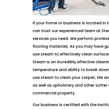
If your home or business is located in 
can trust our experienced team at Ste
services you need. We perform professi
flooring materials. As you may have 
use steam to effectively clean surfa
Steam is an incredibly effective cleani
temperature and ability to break down
use steam to clean your carpet, tile an
as well as upholstery and other softer 
commercial property.
Our business is certified with the Inst