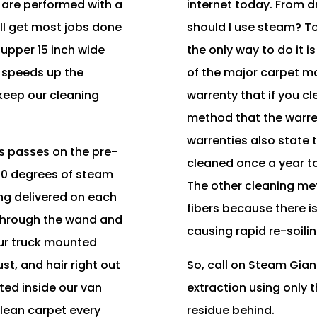
 are performed with a
internet today. From 
ll get most jobs done
should I use steam? T
supper 15 inch wide
the only way to do it 
 speeds up the
of the major carpet ma
keep our cleaning
warrenty that if you c
.
method that the warren
warrenties also state 
 passes on the pre-
cleaned once a year to
260 degrees of steam
The other cleaning me
ng delivered on each
fibers because there i
 through the wand and
causing rapid re-soilin
ur truck mounted
st, and hair right out
So, call on Steam Gian
ted inside our van
extraction using only 
 clean carpet every
residue behind.